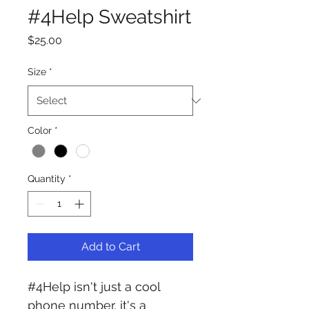
#4Help Sweatshirt
Price
$25.00
Size
*
Color
*
Quantity
*
Add to Cart
#4Help isn't just a cool 
phone number, it's a 