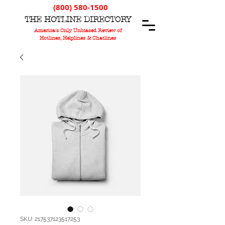
(800) 580-1500
T
HE
H
OTLINE
D
IRECTORY
America's Only Unbiased Review of
Hotlines, Helplines & Chatlines
SKU: 217537123517253