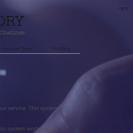
Log In
ORY
Chatlines
 Volunteer Team
THD Blog
RN
our service. This system
his system works much