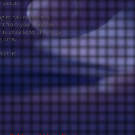
ersation
.
g to call or text any
nt from yours on their
is extra layer of privacy
g time.
isitors.