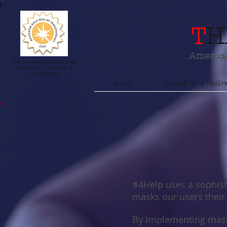
T
H
America'
We are proud recipients of
Guidestars Gold Seal of
Transparency
Home
Search for a Hotlin
#4Help uses a sophisti
masks our users thei
By implementing mask