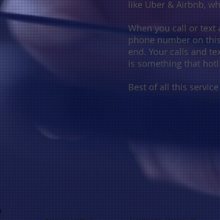
like
Uber & Airbnb, 
When you call or text a
phone number on this 
end. Your calls and te
is something that hotl
Best of all this service