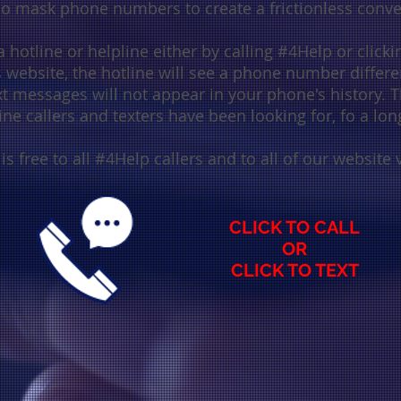
who mask phone numbers
to create a
frictionless conv
 hotline or helpline either by calling #4Help or clickin
website, the hotline will see a phone number differe
xt messages will not appear in your phone's history. Th
ine callers and texters have been looking for, fo a lon
 is free to all #4Help callers and to all of our website v
C
LICK TO CALL
OR
CLICK TO TEXT