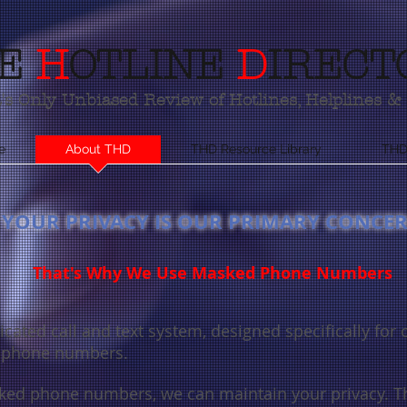
(800) 580-1500
E
H
OTLINE
D
IRECT
s Only Unbiased Review of Hotlines, Helplines & 
e
About THD
THD Resource Library
THD
YOUR PRIVACY IS OUR PRIMARY CONCE
That's Why We Use Masked Phone Numbers
cated call and text system, designed specifically for 
r phone numbers.
ed phone numbers, we can maintain your privacy. T