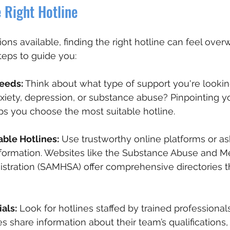
 Right Hotline
ns available, finding the right hotline can feel over
teps to guide you:
Needs:
 Think about what type of support you're looking
xiety, depression, or substance abuse? Pinpointing yo
ps you choose the most suitable hotline.
able Hotlines:
 Use trustworthy online platforms or as
nformation. Websites like the Substance Abuse and M
stration (SAMHSA) offer comprehensive directories tha
als:
 Look for hotlines staffed by trained professional
es share information about their team’s qualifications