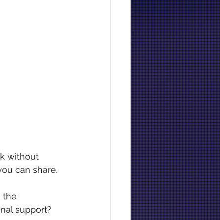
k without 
you can share.
 the 
nal support? 