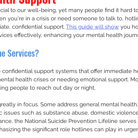
cial to our well-being, yet many people find it hard t
n you're in a crisis or need someone to talk to, hotli
rs
te, confidential support. 
This guide will show
 you ho
vices effectively, enhancing your mental health journ
ne Services?
e confidential support systems that offer immediate he
mental health crises or needing emotional support. Mo
ing people to reach out day or night.
 greatly in focus. Some address general mental health,
fic issues such as substance abuse, domestic violence,
ance, the National Suicide Prevention Lifeline serves 
asizing the significant role hotlines can play in urgen