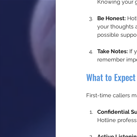
Knowing your g
Be Honest:
 Hot
your thoughts 
possible suppor
Take Notes:
 If
remember impor
What to Expect 
First-time callers 
Confidential S
Hotline profess
Active Listenin