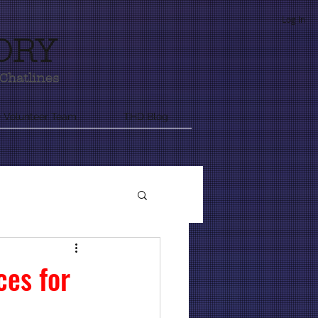
Log In
ORY
Chatlines
 Volunteer Team
THD Blog
nformation
ces for