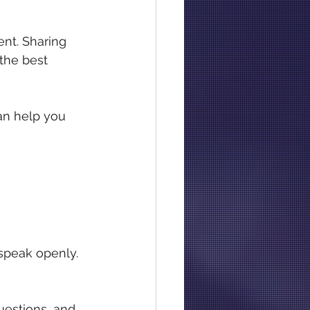
ent. Sharing 
the best 
can help you 
 speak openly. 
uestions, and 