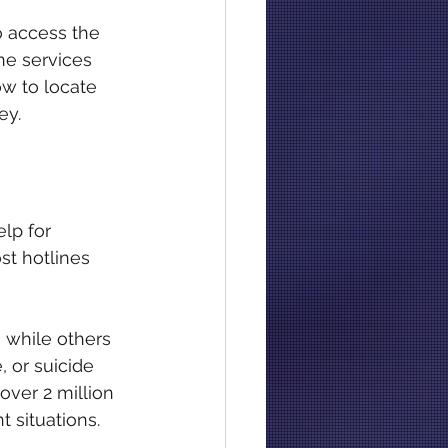
o access the 
ne services 
w to locate 
ey.
lp for 
st hotlines 
 while others 
 or suicide 
over 2 million 
t situations.