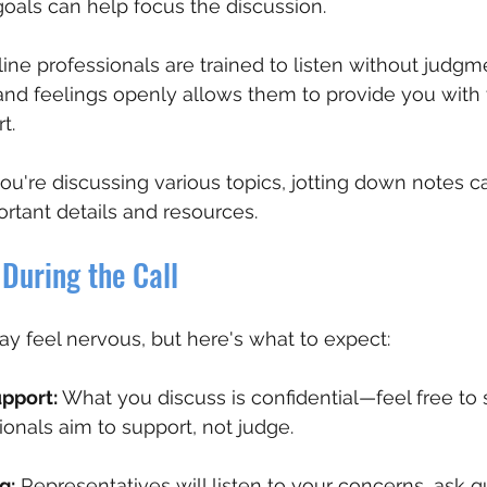
oals can help focus the discussion.
line professionals are trained to listen without judgm
and feelings openly allows them to provide you with 
t.
 you're discussing various topics, jotting down notes 
tant details and resources.
During the Call
may feel nervous, but here's what to expect:
upport:
 What you discuss is confidential—feel free to
ionals aim to support, not judge.
g:
 Representatives will listen to your concerns, ask q