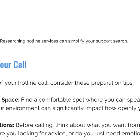
Researching hotline services can simplify your support search.
our Call
 your hotline call, consider these preparation tips:
 Space:
 Find a comfortable spot where you can spea
our environment can significantly impact how openly 
tions:
 Before calling, think about what you want from
re you looking for advice, or do you just need emotio