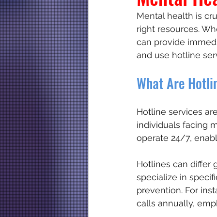
Mental health is cru
right resources. Whe
Memorable hotline numbe
can provide immedia
and use hotline ser
What Are Hotli
Hotline services ar
individuals facing 
operate 24/7, enabl
Hotlines can differ
specialize in speci
prevention. For inst
calls annually, emph