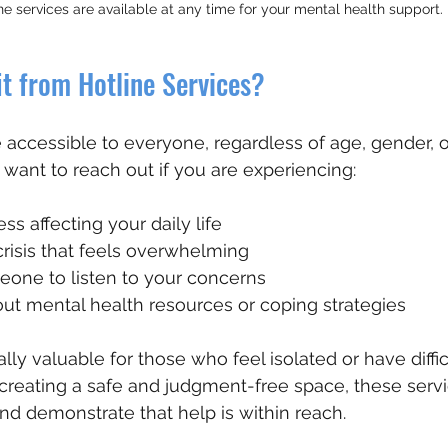
ne services are available at any time for your mental health support.
t from Hotline Services?
 accessible to everyone, regardless of age, gender, or
 want to reach out if you are experiencing:
ss affecting your daily life 
risis that feels overwhelming
eone to listen to your concerns
ut mental health resources or coping strategies
lly valuable for those who feel isolated or have diffic
creating a safe and judgment-free space, these servi
nd demonstrate that help is within reach.