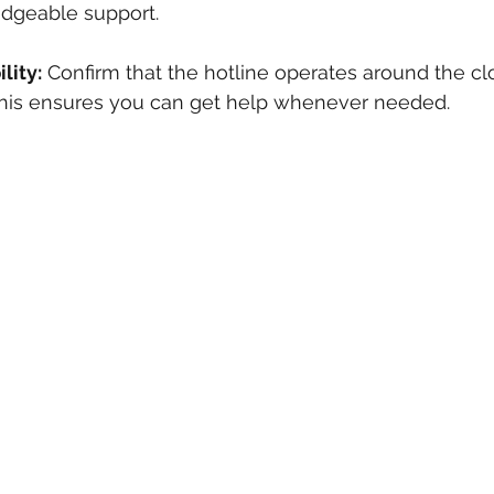
dgeable support.
lity:
 Confirm that the hotline operates around the cl
 This ensures you can get help whenever needed.