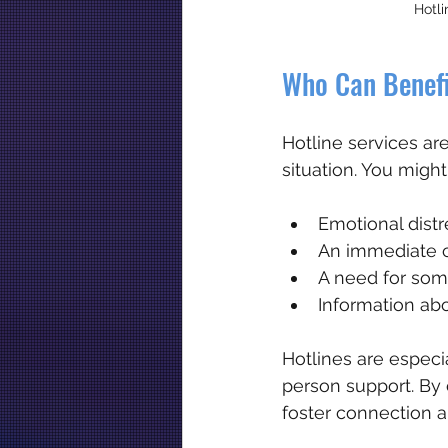
Hotli
Who Can Benefi
Hotline services are
situation. You might
Emotional distre
An immediate c
A need for som
Information abo
Hotlines are especia
person support. By 
foster connection a