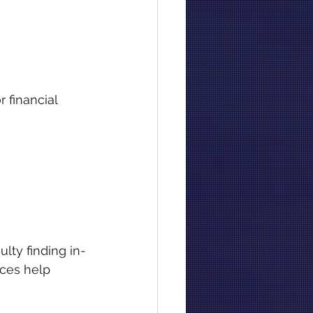
 financial 
ulty finding in-
ces help 