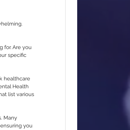
whelming. 
 for. Are you 
ur specific 
k healthcare 
ental Health 
t list various 
s. Many 
, ensuring you 