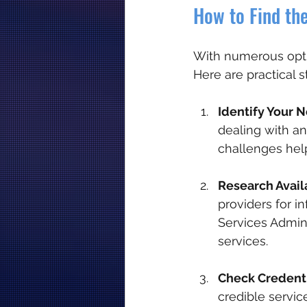
How to Find the
With numerous optio
Here are practical s
Identify Your 
dealing with an
challenges hel
Research Avail
providers for i
Services Admini
services.
Check Credenti
credible servic