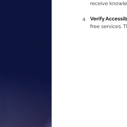
receive knowle
Verify Accessibi
free services.