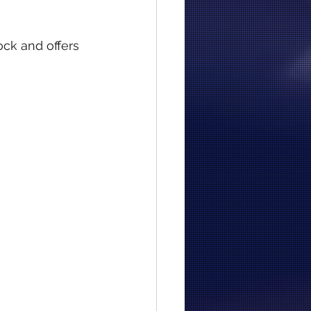
ock and offers 