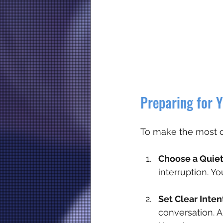
Preparing for Y
To make the most of
Choose a Quiet
interruption. Y
Set Clear Inten
conversation. A