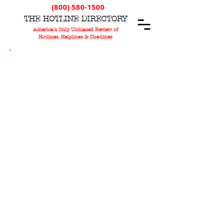
(800) 580-1500
T
HE
H
OTLINE
D
IRECTORY
America's Only Unbiased Review of
Hotlines, Helplines & Chatlines