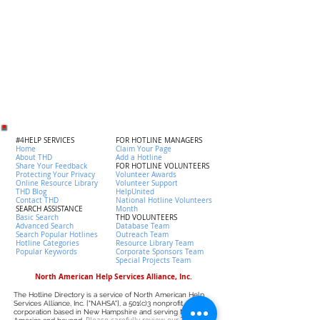
#4HELP SERVICES
FOR HOTLINE MANAGERS
Home
Claim Your Page
About THD
Add a Hotline
Share Your Feedback
FOR HOTLINE VOLUNTEERS
Protecting Your Privacy
Volunteer Awards
Online Resource Library
Volunteer Support
THD Blog
HelpUnited
Contact THD
National Hotline Volunteers
SEARCH ASSISTANCE
Month
Basic Search
THD VOLUNTEERS
Advanced Search
Database Team
Search Popular Hotlines
Outreach Team
Hotline Categories
Resource Library Team
Popular Keywords
Corporate Sponsors Team
Special Projects Team
North American Help Services Alliance, Inc.
The Hotline Directory is a service of North American Help
Services Alliance, Inc. ["NAHSA"], a 501(c)3 nonprofit
corporation based in New Hampshire and serving North