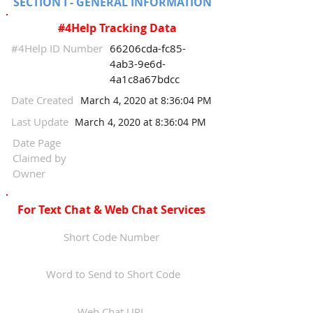
SECTION I - GENERAL INFORMATION
#4Help Tracking Data
#4Help ID Number
66206cda-fc85-
4ab3-9e6d-
4a1c8a67bdcc
Date Created
March 4, 2020 at 8:36:04 PM
Last Update
March 4, 2020 at 8:36:04 PM
Date Page
Claimed by
Owner
For Text Chat & Web Chat Services
Short Code Number
Word to Send to Short Code
Web Chat URL