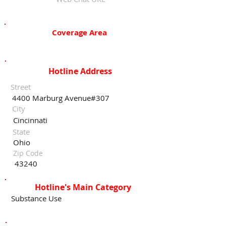
Coverage Area
Hotline Address
Street
4400 Marburg Avenue#307
City
Cincinnati
State
Ohio
Zip Code
43240
Hotline's Main Category
Substance Use