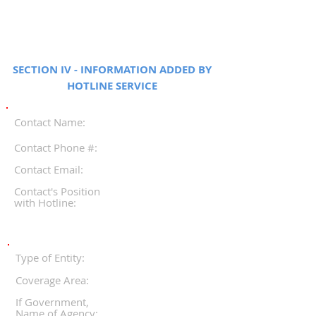
SECTION IV - INFORMATION ADDED BY
HOTLINE SERVICE
Contact Name:
Contact Phone #:
Contact Email:
Contact's Position
with Hotline:
Type of Entity:
Coverage Area:
If Government,
Name of Agency: