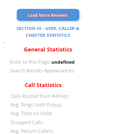
Load More Reviews
SECTION III - USER, CALLER &
CHATTER STATISTICS
General Statistics
Visits to this Page:
undefined
Search Results Appearances:
Call Statistics
Calls Routed from #4Help:
Avg. Rings Until Pickup:
Avg. Time on Hold:
Dropped Calls:
Avg. Return Callers: