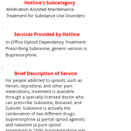
Hotline's Subcategory
Medication Assisted Maintenance
Treatment for Substance Use Disorders
Services Provided by Hotline
In-Office Opioid Dependency Treatment
Prescribing Suboxone, generic version is
Buprenorphine.
Brief Description of Service
For people addicted to opioids, such as
heroin, oxycodone, and other pain
medications, treatment is available
through a specially licensed doctor who
can prescribe Suboxone, Bunavail, and
Zubsolv. Suboxone is actually the
combination of two different drugs:
buprenorphine (a partial opioid agonist)
and naloxone (a pure opioid
antagonist).In 2000, burprenorphine was