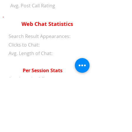
Avg. Post Call Rating
Web Chat Statistics
Search Result Appearances:
Clicks to Chat:
Avg. Length of Chat:
Per Session Stats
Avg. Length of Chat:
Avg. Wait Time 1st Reply:
Avg. Wait Time Between
Replies:
Avg. Amount of Messages
from Clients:
Avg. Amount of Replies from