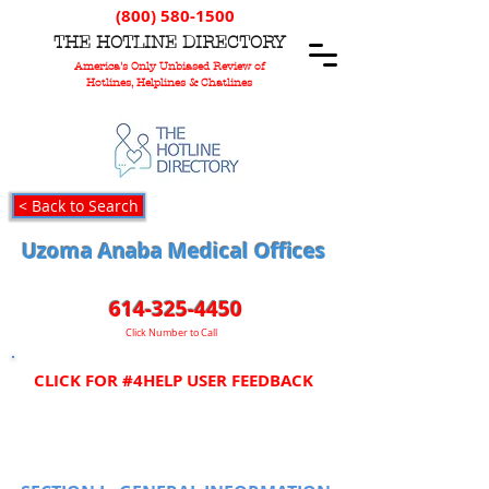
(800) 580-1500
T
HE
H
OTLINE
D
IRECTORY
America's Only Unbiased Review of
Hotlines, Helplines & Chatlines
< Back to Search
Uzoma Anaba Medical Offices
614-325-4450
Click Number to Call
CLICK FOR #4HELP USER FEEDBACK