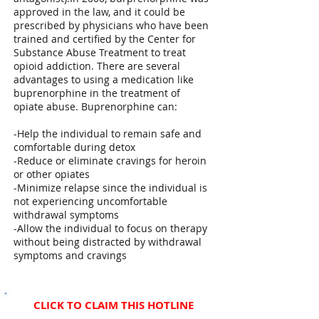
approved in the law, and it could be
prescribed by physicians who have been
trained and certified by the Center for
Substance Abuse Treatment to treat
opioid addiction. There are several
advantages to using a medication like
buprenorphine in the treatment of
opiate abuse. Buprenorphine can:
-Help the individual to remain safe and
comfortable during detox
-Reduce or eliminate cravings for heroin
or other opiates
-Minimize relapse since the individual is
not experiencing uncomfortable
withdrawal symptoms
-Allow the individual to focus on therapy
without being distracted by withdrawal
symptoms and cravings
CLICK TO CLAIM THIS HOTLINE