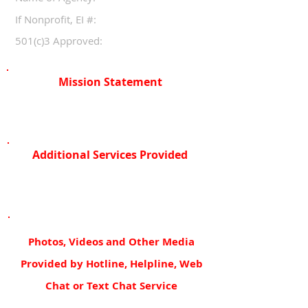
If Nonprofit, EI #:
501(c)3 Approved:
Mission Statement
Additional Services Provided
Photos, Videos and Other Media
Provided by Hotline, Helpline, Web
Chat or Text Chat Service