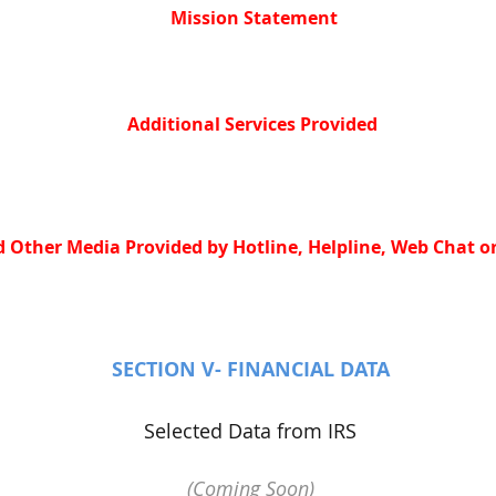
Mission Statement
Additional Services Provided
 Other Media Provided by Hotline, Helpline, Web Chat or
SECTION V- FINANCIAL DATA
Selected Data from IRS
(Coming Soon)