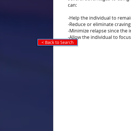
can:
-Help the individual to rema
-Reduce or eliminate craving
-Minimize relapse since the
-Allow the individual to foc
< Back to Search