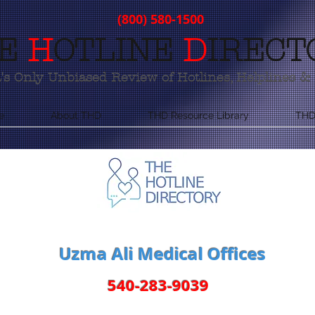
(800) 580-1500
E
H
OTLINE
D
IRECT
s Only Unbiased Review of Hotlines, Helplines & 
e
About THD
THD Resource Library
THD
Uzma Ali Medical Offices
540-283-9039