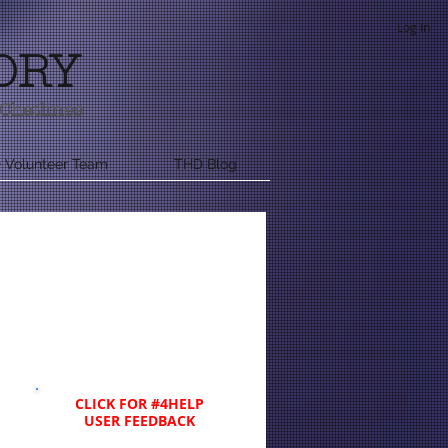
Log In
ORY
Chatlines
 Volunteer Team
THD Blog
CLICK FOR #4HELP
USER FEEDBACK