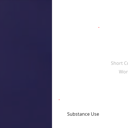
Short 
Wor
Substance Use