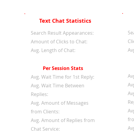
Text Chat Statistics
Se
d
Search Result Appearances:
Cli
Amount of Clicks to Chat:
Av
Avg. Length of Chat:
Per Session Stats
Av
Avg. Wait Time for 1st Reply:
Av
Avg. Wait Time Between
Av
Replies:
Re
Avg. Amount of Messages
Av
from Clients:
fr
Avg. Amount of Replies from
Av
Chat Service: