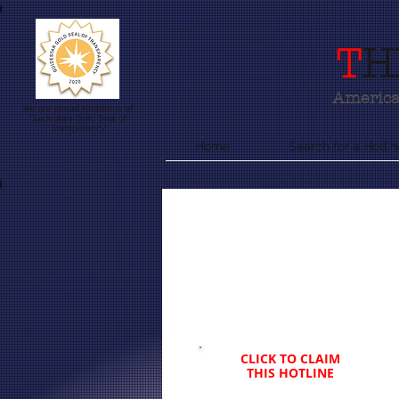
T
H
America'
We are proud recipients of
Guidestars Gold Seal of
Transparency
Home
Search for a Hotlin
CLICK TO CLAIM
THIS HOTLINE