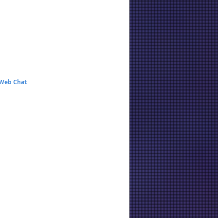
 Web Chat