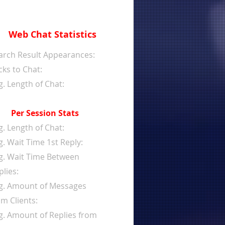
Web Chat Statistics
arch Result Appearances:
cks to Chat:
g. Length of Chat:
Per Session Stats
g. Length of Chat:
g. Wait Time 1st Reply:
g. Wait Time Between
plies:
g. Amount of Messages
om Clients:
g. Amount of Replies from