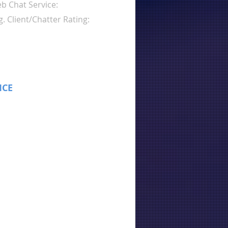
b Chat Service:
g. Client/Chatter Rating:
ICE
: