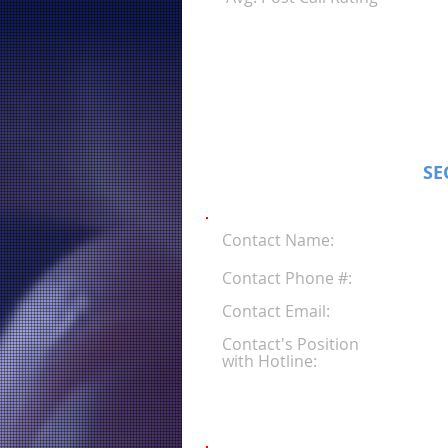
SE
Contact Name:
Contact Phone #:
Contact Email:
Contact's Position
with Hotline: