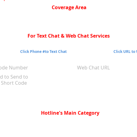
Coverage Area
For Text Chat & Web Chat Services
Click Phone #to Text Chat
Click URL to
Code Number
Web Chat URL
d to Send to
Short Code
Hotline's Main Category