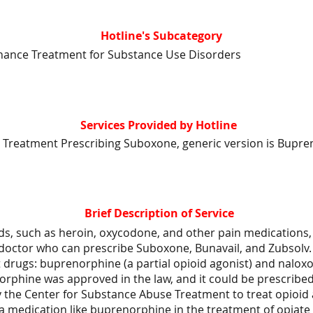
Hotline's Subcategory
nance Treatment for Substance Use Disorders
Services Provided by Hotline
 Treatment Prescribing Suboxone, generic version is Bupre
Brief Description of Service
ds, such as heroin, oxycodone, and other pain medications, 
 doctor who can prescribe Suboxone, Bunavail, and Zubsolv.
 drugs: buprenorphine (a partial opioid agonist) and nalox
orphine was approved in the law, and it could be prescribe
y the Center for Substance Abuse Treatment to treat opioid 
 a medication like buprenorphine in the treatment of opiat