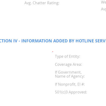
We
Avg. Chatter Rating:
Av
CTION IV - INFORMATION ADDED BY HOTLINE SERV
Type of Entity:
Coverage Area:
If Government,
Name of Agency:
If Nonprofit, EI #
501(c)3 Approved: