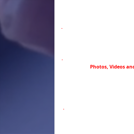
Photos, Videos and