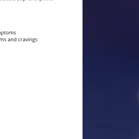
ymptoms
oms and cravings