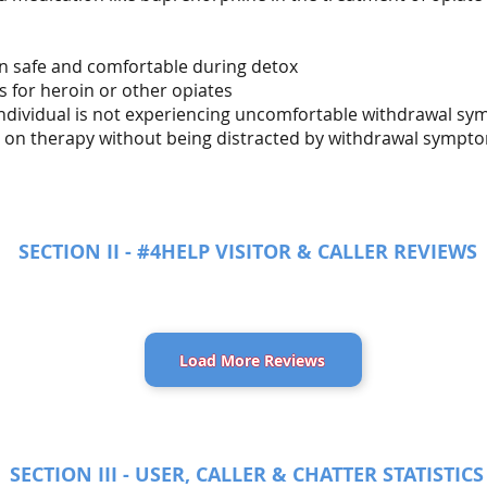
in safe and comfortable during detox
s for heroin or other opiates
 individual is not experiencing uncomfortable withdrawal s
us on therapy without being distracted by withdrawal sympt
SECTION II - #4HELP VISITOR & CALLER REVIEWS
Load More Reviews
SECTION III - USER, CALLER & CHATTER STATISTICS