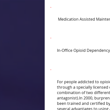
Medication Assisted Mainte
In-Office Opioid Dependency
For people addicted to opioi
through a specially licensed
combination of two different
antagonist).In 2000, burpren
been trained and certified b
several advantages to using