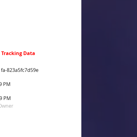
 Tracking Data
1fa-823a5fc7d59e
59 PM
59 PM
 Owner