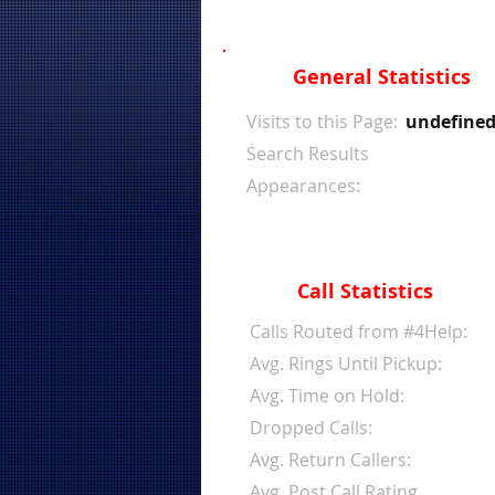
General Statistics
Visits to this Page:
undefine
Search Results
Appearances:
Call Statistics
Calls Routed from #4Help:
Avg. Rings Until Pickup:
Avg. Time on Hold:
Dropped Calls:
Avg. Return Callers:
Avg. Post Call Rating