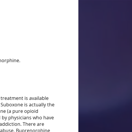
norphine.
treatment is available
 Suboxone is actually the
one (a pure opioid
d by physicians who have
addiction. There are
e abuse. Buprenorphine