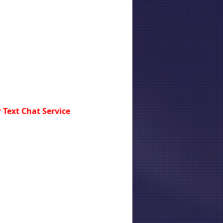
 Text Chat Service