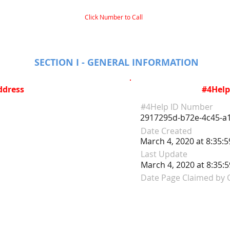
Click Number to Call
SECTION I - GENERAL INFORMATION
ddress
#4Help
#4Help ID Number
2917295d-b72e-4c45-a
Date Created
March 4, 2020 at 8:35:
Last Update
March 4, 2020 at 8:35:
Date Page Claimed by