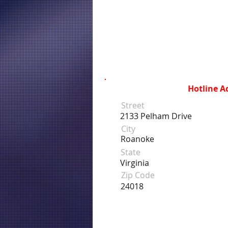
Hotline A
Street
2133 Pelham Drive
City
Roanoke
State
Virginia
Zip Code
24018