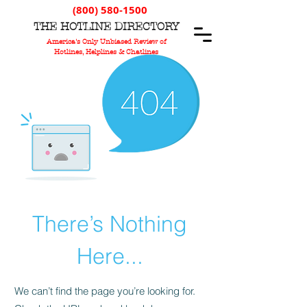
(800) 580-1500
T
HE
H
OTLINE
D
IRECTORY
America's Only Unbiased Review of
Hotlines, Helplines & Chatlines
There’s Nothing
Here...
We can’t find the page you’re looking for.