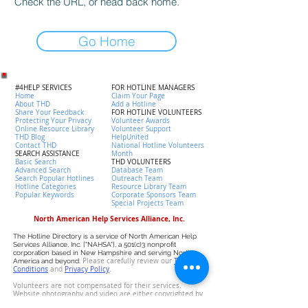
Check the URL, or head back home.
Go Home
#4HELP SERVICES
FOR HOTLINE MANAGERS
Home
Claim Your Page
About THD
Add a Hotline
Share Your Feedback
FOR HOTLINE VOLUNTEERS
Protecting Your Privacy
Volunteer Awards
Online Resource Library
Volunteer Support
THD Blog
HelpUnited
Contact THD
National Hotline Volunteers
SEARCH ASSISTANCE
Month
Basic Search
THD VOLUNTEERS
Advanced Search
Database Team
Search Popular Hotlines
Outreach Team
Hotline Categories
Resource Library Team
Popular Keywords
Corporate Sponsors Team
Special Projects Team
North American Help Services Alliance, Inc.
The Hotline Directory is a service of North American Help
Services Alliance, Inc. ["NAHSA"], a 501(c)3 nonprofit
corporation based in New Hampshire and serving North
Please carefully review our
T
erms &
America and beyond.
Conditions
and
P
rivacy Policy
.
Volunteers are not compensated for their services.
Website photography and video are either copyrighted by
NAHSA or licensed by the owner. Data has been collected