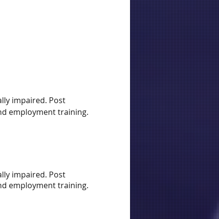
lly impaired. Post
 and employment training.
lly impaired. Post
 and employment training.