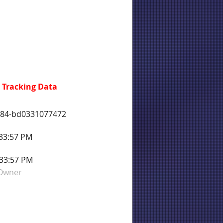
 Tracking Data
d84-bd0331077472
:33:57 PM
:33:57 PM
 Owner