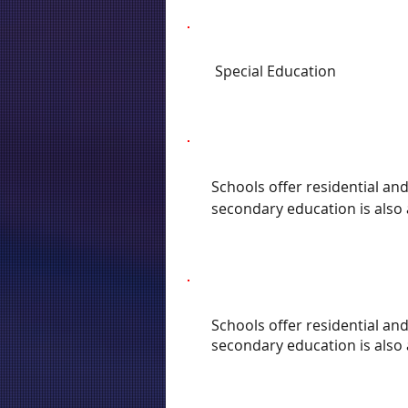
Special Education
Schools offer residential an
secondary education is also 
Schools offer residential an
secondary education is also 