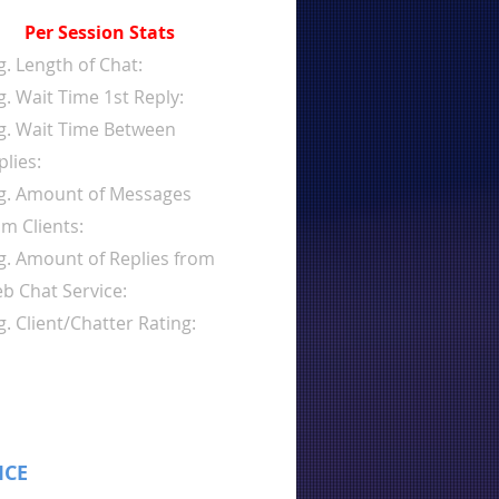
Per Session Stats
g. Length of Chat:
g. Wait Time 1st Reply:
g. Wait Time Between
plies:
g. Amount of Messages
om Clients:
g. Amount of Replies from
b Chat Service:
g. Client/Chatter Rating:
ICE