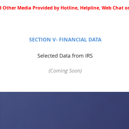
 Other Media Provided by Hotline, Helpline, Web Chat or
SECTION V- FINANCIAL DATA
Selected Data from IRS
(Coming Soon)