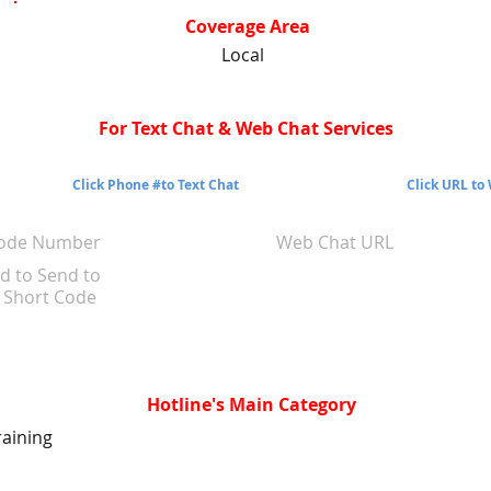
Coverage Area
Local
For Text Chat & Web Chat Services
Click Phone #to Text Chat
Click URL to
Code Number
Web Chat URL
d to Send to
Short Code
Hotline's Main Category
raining