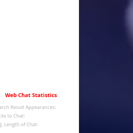
Web Chat Statistics
arch Result Appearances:
cks to Chat:
g. Length of Chat: