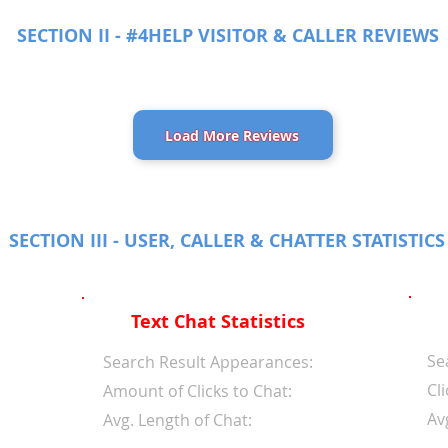
SECTION II - #4HELP VISITOR & CALLER REVIEWS
Load More Reviews
SECTION III - USER, CALLER & CHATTER STATISTICS
Text Chat Statistics
Se
d
Search Result Appearances:
Cli
Amount of Clicks to Chat:
Av
Avg. Length of Chat: