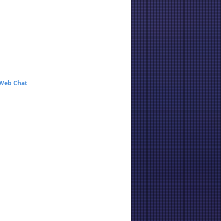
 Web Chat