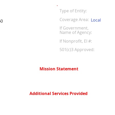
Type of Entity:
Coverage Area:
Local
60
If Government,
Name of Agency:
If Nonprofit, EI #
501(c)3 Approved:
Mission Statement
Additional Services Provided