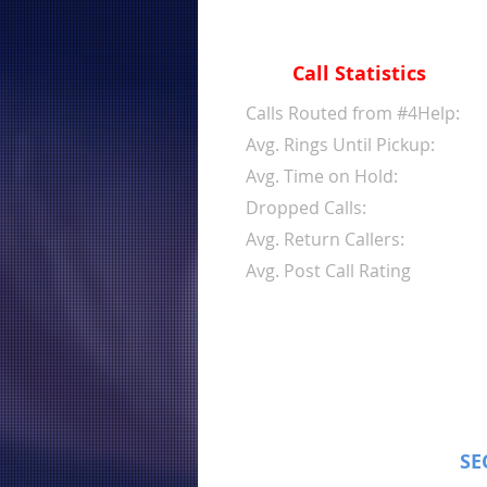
Call Statistics
Calls Routed from #4Help:
Avg. Rings Until Pickup:
Avg. Time on Hold:
Dropped Calls:
Avg. Return Callers:
Avg. Post Call Rating
SE