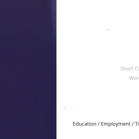
Short 
Wor
Education / Employment / T