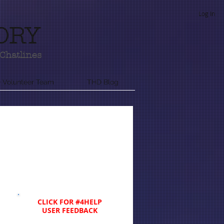
Log In
ORY
Chatlines
 Volunteer Team
THD Blog
CLICK FOR #4HELP
USER FEEDBACK