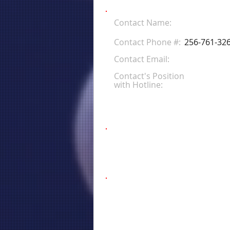
Contact Name:
Contact Phone #:
256-761-32
Contact Email:
Contact's Position
with Hotline: