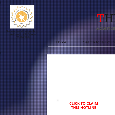
T
H
America'
We are proud recipients of
Guidestars Gold Seal of
Transparency
Home
Search for a Hotlin
CLICK TO CLAIM
THIS HOTLINE