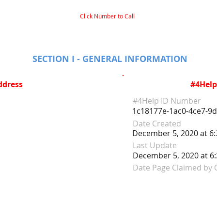
Click Number to Call
SECTION I - GENERAL INFORMATION
ddress
#4Help
#4Help ID Number
1c18177e-1ac0-4ce7-9
Date Created
December 5, 2020 at 6
Last Update
December 5, 2020 at 6
Date Page Claimed by