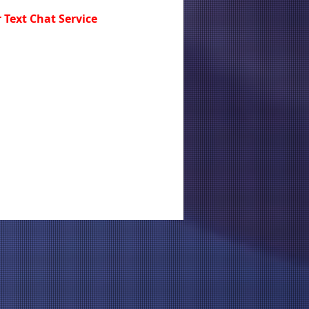
 Text Chat Service