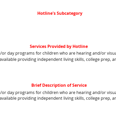
Hotline's Subcategory
Services Provided by Hotline
d/or day programs for children who are hearing and/or visua
available providing independent living skills, college prep,
Brief Description of Service
d/or day programs for children who are hearing and/or visua
available providing independent living skills, college prep,