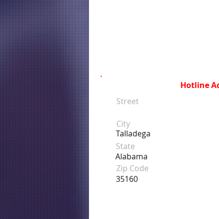
Hotline A
Street
City
Talladega
State
Alabama
Zip Code
35160