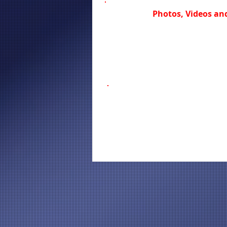
Photos, Videos and