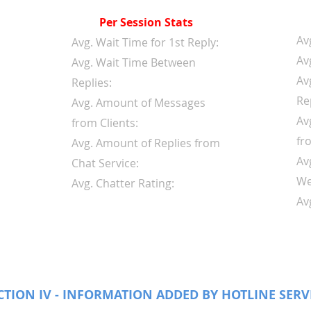
Per Session Stats
Av
Avg. Wait Time for 1st Reply:
Av
Avg. Wait Time Between
Av
Replies:
Re
Avg. Amount of Messages
Av
from Clients:
fr
Avg. Amount of Replies from
Av
Chat Service:
We
Avg. Chatter Rating:
Av
CTION IV - INFORMATION ADDED BY HOTLINE SERV