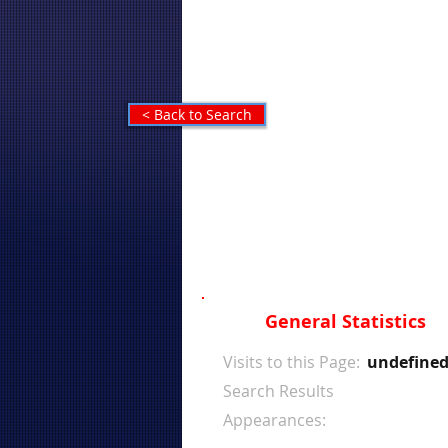
< Back to Search
General Statistics
Visits to this Page:
undefine
Search Results
Appearances: