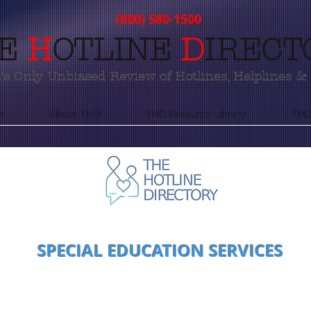
(800) 580-1500
E
H
OTLINE
D
IRECT
s Only Unbiased Review of Hotlines, Helplines & 
e
About THD
THD Resource Library
THD
SPECIAL EDUCATION SERVICES