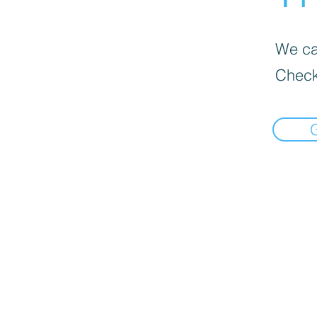
We can
Check