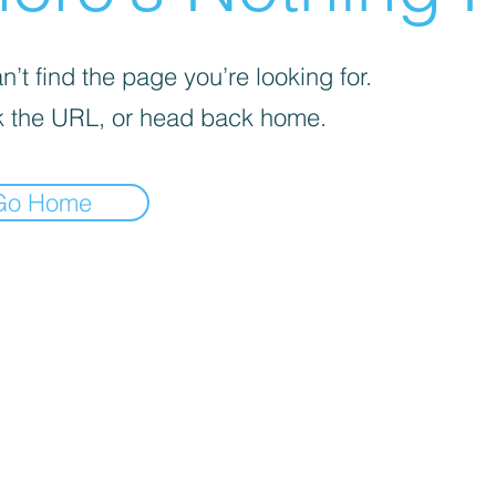
’t find the page you’re looking for.
 the URL, or head back home.
Go Home