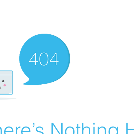
ere’s Nothing H