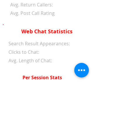
Avg. Return Callers:
Avg. Post Call Rating
Web Chat Statistics
Search Result Appearances:
Clicks to Chat:
Avg. Length of Chat:
Per Session Stats
Avg. Length of Chat:
Avg. Wait Time 1st Reply:
Avg. Wait Time Between
Replies:
Avg. Amount of Messages
from Clients: