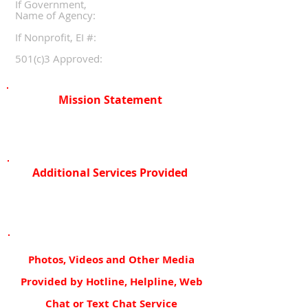
If Government,
Name of Agency:
If Nonprofit, EI #:
501(c)3 Approved:
Mission Statement
Additional Services Provided
Photos, Videos and Other Media
Provided by Hotline, Helpline, Web
Chat or Text Chat Service