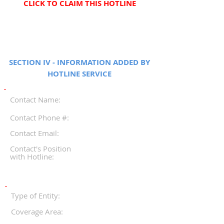
CLICK TO CLAIM THIS HOTLINE
SECTION IV - INFORMATION ADDED BY
HOTLINE SERVICE
Contact Name:
Contact Phone #:
Contact Email:
Contact's Position
with Hotline:
Type of Entity:
Coverage Area: