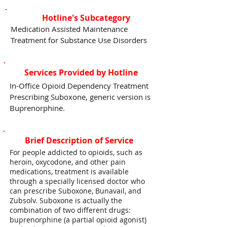
Hotline's Subcategory
Medication Assisted Maintenance
Treatment for Substance Use Disorders
Services Provided by Hotline
In-Office Opioid Dependency Treatment
Prescribing Suboxone, generic version is
Buprenorphine.
Brief Description of Service
For people addicted to opioids, such as
heroin, oxycodone, and other pain
medications, treatment is available
through a specially licensed doctor who
can prescribe Suboxone, Bunavail, and
Zubsolv. Suboxone is actually the
combination of two different drugs:
buprenorphine (a partial opioid agonist)