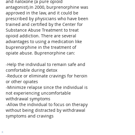
and naloxone (a pure opioid
antagonist).In 2000, burprenorphine was
approved in the law, and it could be
prescribed by physicians who have been
trained and certified by the Center for
Substance Abuse Treatment to treat
opioid addiction. There are several
advantages to using a medication like
buprenorphine in the treatment of
opiate abuse. Buprenorphine can:
-Help the individual to remain safe and
comfortable during detox
-Reduce or eliminate cravings for heroin
or other opiates
-Minimize relapse since the individual is
not experiencing uncomfortable
withdrawal symptoms
-Allow the individual to focus on therapy
without being distracted by withdrawal
symptoms and cravings