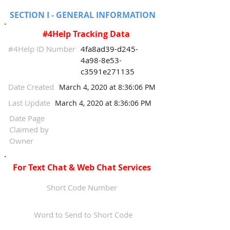
SECTION I - GENERAL INFORMATION
#4Help Tracking Data
#4Help ID Number
4fa8ad39-d245-
4a98-8e53-
c3591e271135
Date Created
March 4, 2020 at 8:36:06 PM
Last Update
March 4, 2020 at 8:36:06 PM
Date Page
Claimed by
Owner
For Text Chat & Web Chat Services
Short Code Number
Word to Send to Short Code