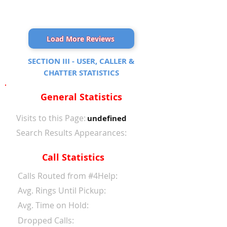
Load More Reviews
SECTION III - USER, CALLER &
CHATTER STATISTICS
General Statistics
Visits to this Page:
undefined
Search Results Appearances:
Call Statistics
Calls Routed from #4Help:
Avg. Rings Until Pickup:
Avg. Time on Hold:
Dropped Calls: