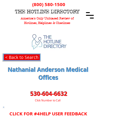
(800) 580-1500
T
HE
H
OTLINE
D
IRECTORY
America's Only Unbiased Review of
Hotlines, Helplines & Chatlines
< Back to Search
Nathanial Anderson Medical
Offices
530-604-6632
Click Number to Call
CLICK FOR #4HELP USER FEEDBACK