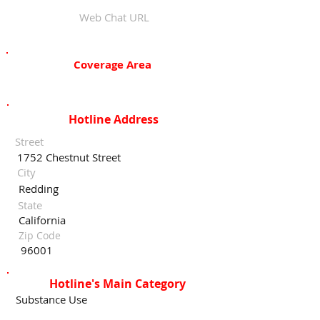
Web Chat URL
Coverage Area
Hotline Address
Street
1752 Chestnut Street
City
Redding
State
California
Zip Code
96001
Hotline's Main Category
Substance Use