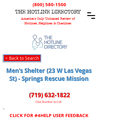
(800) 580-1500
T
HE
H
OTLINE
D
IRECTORY
America's Only Unbiased Review of
Hotlines, Helplines & Chatlines
< Back to Search
Men's Shelter (23 W Las Vegas
St) - Springs Rescue Mission
(719) 632-1822
Click Number to Call
CLICK FOR #4HELP USER FEEDBACK