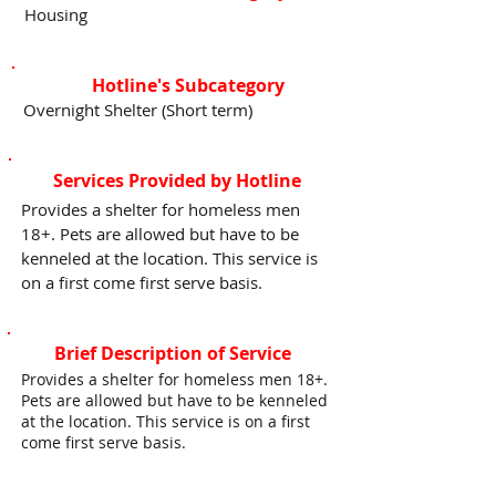
Housing
Hotline's Subcategory
Overnight Shelter (Short term)
Services Provided by Hotline
Provides a shelter for homeless men
18+. Pets are allowed but have to be
kenneled at the location. This service is
on a first come first serve basis.
Brief Description of Service
Provides a shelter for homeless men 18+.
Pets are allowed but have to be kenneled
at the location. This service is on a first
come first serve basis.