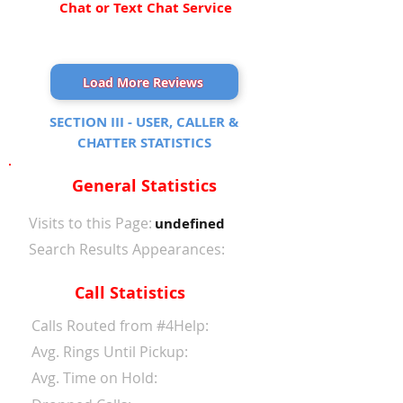
Chat or Text Chat Service
Load More Reviews
SECTION III - USER, CALLER &
CHATTER STATISTICS
General Statistics
Visits to this Page:
undefined
Search Results Appearances:
Call Statistics
Calls Routed from #4Help:
Avg. Rings Until Pickup:
Avg. Time on Hold: