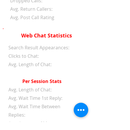
Dropped Calls:
Avg. Return Callers:
Avg. Post Call Rating
Web Chat Statistics
Search Result Appearances:
Clicks to Chat:
Avg. Length of Chat:
Per Session Stats
Avg. Length of Chat:
Avg. Wait Time 1st Reply:
Avg. Wait Time Between
Replies:
Avg. Amount of Messages