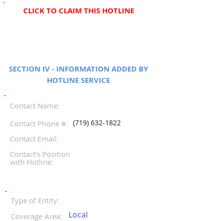
CLICK TO CLAIM THIS HOTLINE
SECTION IV - INFORMATION ADDED BY
HOTLINE SERVICE
Contact Name:
(719) 632-1822
Contact Phone #:
Contact Email:
Contact's Position
with Hotline:
Type of Entity:
Local
Coverage Area: