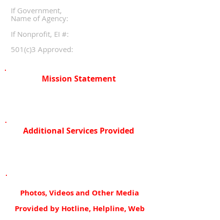
If Government,
Name of Agency:
If Nonprofit, EI #:
501(c)3 Approved:
Mission Statement
Additional Services Provided
Photos, Videos and Other Media
Provided by Hotline, Helpline, Web