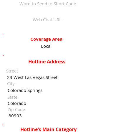
Word to Send to Short Code
Web Chat URL
Coverage Area
Local
Hotline Address
Street
23 West Las Vegas Street
City
Colorado Springs
State
Colorado
Zip Code
80903
Hotline's Main Category