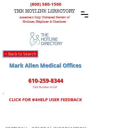
(800) 580-1500
T
HE
H
OTLINE
D
IRECTORY
America's Only Unbiased Review of
Hotlines, Helplines & Chatlines
< Back to Search
Mark Allen Medical Offices
610-259-8344
Click Number to Call
CLICK FOR #4HELP USER FEEDBACK