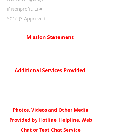
If Nonprofit, EI #:
501(c)3 Approved:
Mission Statement
Additional Services Provided
Photos, Videos and Other Media
Provided by Hotline, Helpline, Web
Chat or Text Chat Service