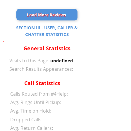
Load More Reviews
SECTION III - USER, CALLER &
CHATTER STATISTICS
General Statistics
Visits to this Page:
undefined
Search Results Appearances:
Call Statistics
Calls Routed from #4Help:
Avg. Rings Until Pickup:
Avg. Time on Hold:
Dropped Calls:
Avg. Return Callers: