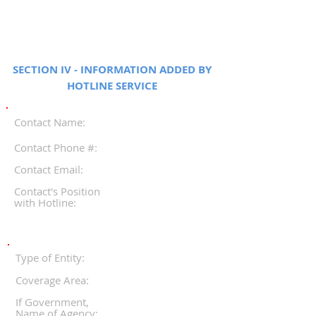
SECTION IV - INFORMATION ADDED BY
HOTLINE SERVICE
Contact Name:
Contact Phone #:
Contact Email:
Contact's Position
with Hotline:
Type of Entity:
Coverage Area:
If Government,
Name of Agency: