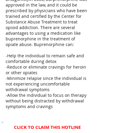
approved in the law, and it could be
prescribed by physicians who have been
trained and certified by the Center for
Substance Abuse Treatment to treat
opioid addiction. There are several
advantages to using a medication like
buprenorphine in the treatment of
opiate abuse. Buprenorphine can:
-Help the individual to remain safe and
comfortable during detox
-Reduce or eliminate cravings for heroin
or other opiates
-Minimize relapse since the individual is
not experiencing uncomfortable
withdrawal symptoms
-Allow the individual to focus on therapy
without being distracted by withdrawal
symptoms and cravings
CLICK TO CLAIM THIS HOTLINE