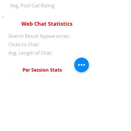
Avg. Post Call Rating
Web Chat Statistics
Search Result Appearances:
Clicks to Chat:
Avg. Length of Chat:
Per Session Stats
Avg. Length of Chat:
Avg. Wait Time 1st Reply:
Avg. Wait Time Between
Replies:
Avg. Amount of Messages
from Clients:
Avg. Amount of Replies from