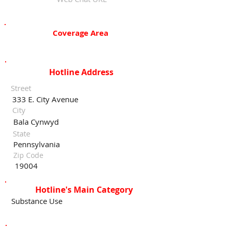
Coverage Area
Hotline Address
Street
333 E. City Avenue
City
Bala Cynwyd
State
Pennsylvania
Zip Code
19004
Hotline's Main Category
Substance Use