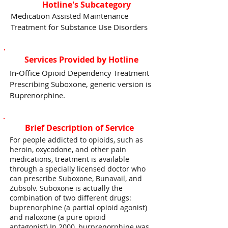
Hotline's Subcategory
Medication Assisted Maintenance
Treatment for Substance Use Disorders
Services Provided by Hotline
In-Office Opioid Dependency Treatment
Prescribing Suboxone, generic version is
Buprenorphine.
Brief Description of Service
For people addicted to opioids, such as
heroin, oxycodone, and other pain
medications, treatment is available
through a specially licensed doctor who
can prescribe Suboxone, Bunavail, and
Zubsolv. Suboxone is actually the
combination of two different drugs:
buprenorphine (a partial opioid agonist)
and naloxone (a pure opioid
antagonist).In 2000, burprenorphine was