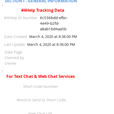
SECTION I - GENERAL INFORMATION
#4Help Tracking Data
#4Help ID Number
6c536bdd-efbc-
4e49-b2fd-
a8ab1bd4aa5b
Date Created
March 4, 2020 at 8:36:00 PM
Last Update
March 4, 2020 at 8:36:00 PM
Date Page
Claimed by
Owner
For Text Chat & Web Chat Services
Short Code Number
Word to Send to Short Code
Web Chat URL