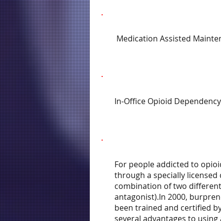
Medication Assisted Mainte
In-Office Opioid Dependency
For people addicted to opioi
through a specially licensed
combination of two different
antagonist).In 2000, burpren
been trained and certified b
several advantages to using