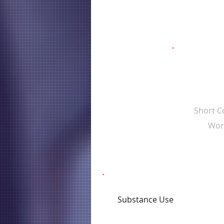
Short 
Wor
Substance Use