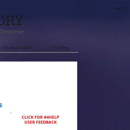
Log In
ORY
Chatlines
 Volunteer Team
THD Blog
s
CLICK FOR #4HELP
USER FEEDBACK