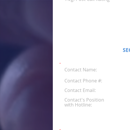
SE
Contact Name:
Contact Phone #:
Contact Email:
Contact's Position
with Hotline: