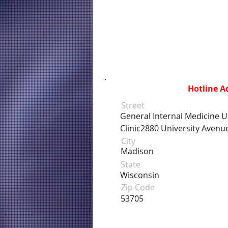
Hotline A
Street
General Internal Medicine Un
Clinic2880 University Avenu
City
Madison
State
Wisconsin
Zip Code
53705