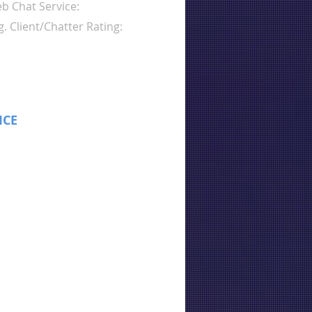
b Chat Service:
g. Client/Chatter Rating:
ICE
: