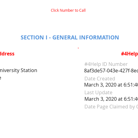
Click Number to Call
SECTION I - GENERAL INFORMATION
ddress
#4Help
#4Help ID Number
iversity Station
8af3de57-043e-427f-8e
e
Date Created
March 3, 2020 at 6:51:
Last Update
March 3, 2020 at 6:51:
Date Page Claimed by