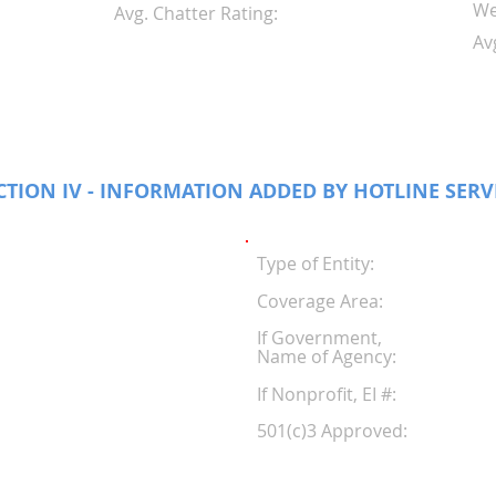
We
Avg. Chatter Rating:
Av
CTION IV - INFORMATION ADDED BY HOTLINE SERV
Type of Entity:
Coverage Area:
If Government,
Name of Agency:
If Nonprofit, EI #
501(c)3 Approved: