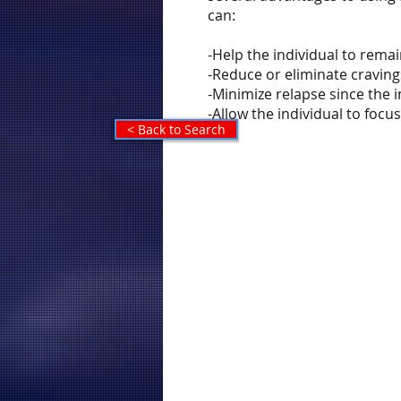
can:
-Help the individual to rema
-Reduce or eliminate craving
-Minimize relapse since the
-Allow the individual to foc
< Back to Search