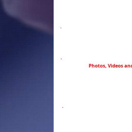
Photos, Videos and