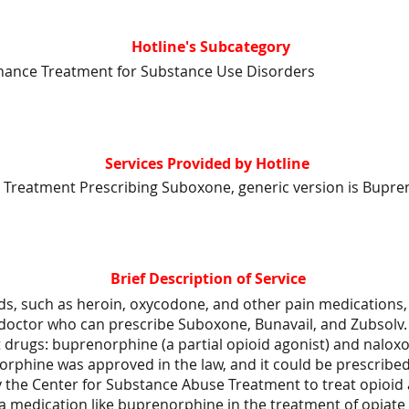
Hotline's Subcategory
nance Treatment for Substance Use Disorders
Services Provided by Hotline
 Treatment Prescribing Suboxone, generic version is Bupre
Brief Description of Service
ds, such as heroin, oxycodone, and other pain medications, 
 doctor who can prescribe Suboxone, Bunavail, and Zubsolv.
 drugs: buprenorphine (a partial opioid agonist) and nalox
orphine was approved in the law, and it could be prescribe
y the Center for Substance Abuse Treatment to treat opioid 
 a medication like buprenorphine in the treatment of opiat