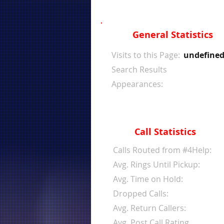
General Statistics
Visits to this Page:
undefine
Search Results
Appearances:
Call Statistics
Calls Routed from #4Help:
Avg. Rings Until Pickup:
Avg. Time on Hold:
Dropped Calls:
Avg. Return Callers:
Avg. Post Call Rating