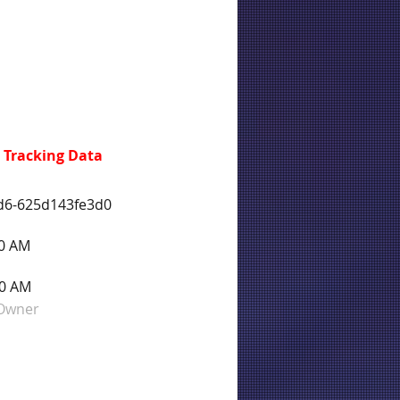
 Tracking Data
d6-625d143fe3d0
40 AM
40 AM
 Owner