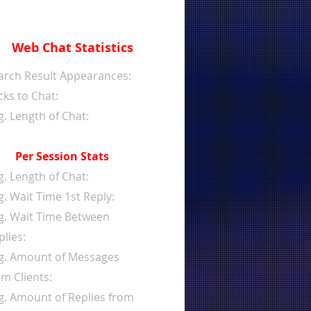
Web Chat Statistics
arch Result Appearances:
cks to Chat:
g. Length of Chat:
Per Session Stats
g. Length of Chat:
g. Wait Time 1st Reply:
g. Wait Time Between
plies:
g. Amount of Messages
om Clients:
g. Amount of Replies from