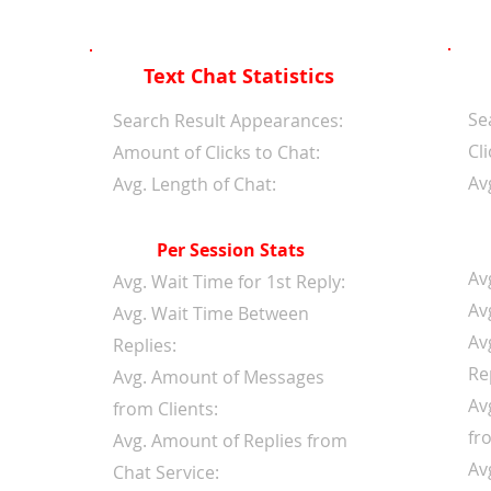
Text Chat Statistics
Se
d
Search Result Appearances:
Cli
Amount of Clicks to Chat:
Av
Avg. Length of Chat:
Per Session Stats
Av
Avg. Wait Time for 1st Reply:
Av
Avg. Wait Time Between
Av
Replies:
Re
Avg. Amount of Messages
Av
from Clients:
fr
Avg. Amount of Replies from
Av
Chat Service: