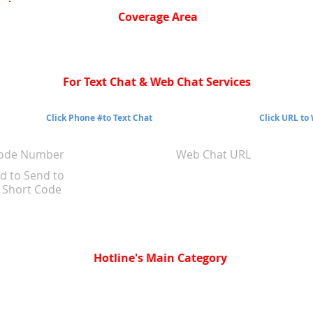
Coverage Area
For Text Chat & Web Chat Services
Click Phone #to Text Chat
Click URL to
Code Number
Web Chat URL
d to Send to
Short Code
Hotline's Main Category