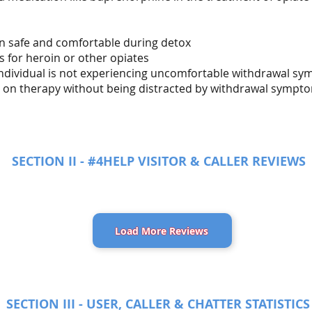
in safe and comfortable during detox
s for heroin or other opiates
 individual is not experiencing uncomfortable withdrawal s
us on therapy without being distracted by withdrawal sympt
SECTION II - #4HELP VISITOR & CALLER REVIEWS
Load More Reviews
SECTION III - USER, CALLER & CHATTER STATISTICS