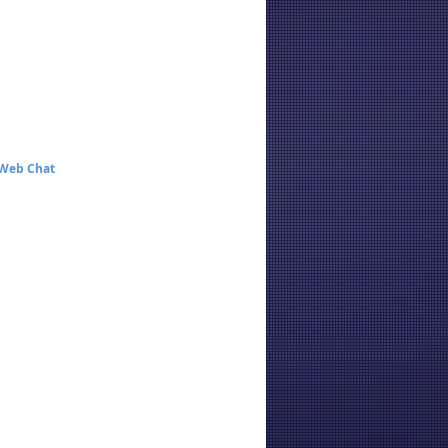
 Web Chat