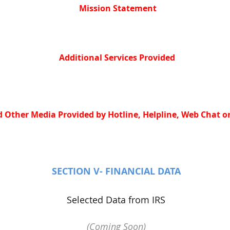
Mission Statement
Additional Services Provided
 Other Media Provided by Hotline, Helpline, Web Chat or
SECTION V- FINANCIAL DATA
Selected Data from IRS
(Coming Soon)