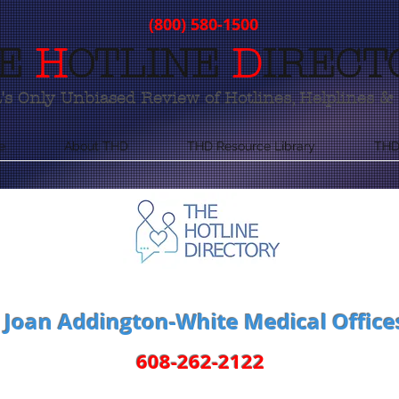
(800) 580-1500
E
H
OTLINE
D
IRECT
s Only Unbiased Review of Hotlines, Helplines & 
e
About THD
THD Resource Library
THD
Joan Addington-White Medical Office
608-262-2122