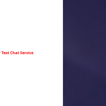
 Text Chat Service