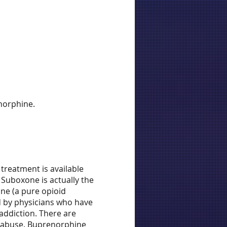
norphine.
treatment is available
 Suboxone is actually the
one (a pure opioid
d by physicians who have
addiction. There are
e abuse. Buprenorphine