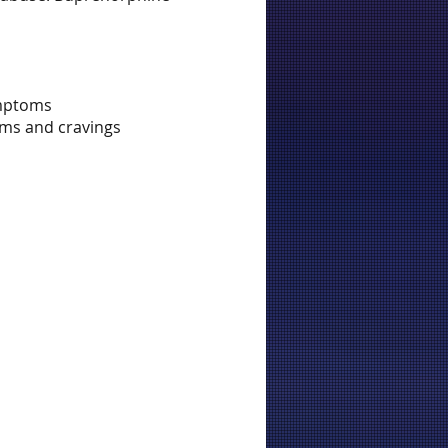
ymptoms
oms and cravings