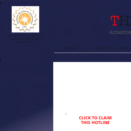
T
H
America'
We are proud recipients of
Guidestars Gold Seal of
Transparency
Home
Search for a Hotlin
CLICK TO CLAIM
THIS HOTLINE