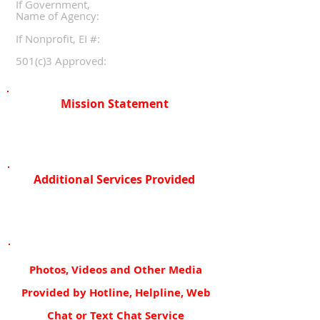
If Government,
Name of Agency:
If Nonprofit, EI #:
501(c)3 Approved:
Mission Statement
Additional Services Provided
Photos, Videos and Other Media
Provided by Hotline, Helpline, Web
Chat or Text Chat Service