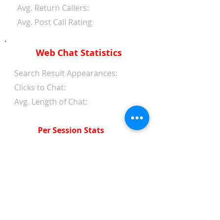
Avg. Return Callers:
Avg. Post Call Rating
Web Chat Statistics
Search Result Appearances:
Clicks to Chat:
Avg. Length of Chat:
Per Session Stats
Avg. Length of Chat:
Avg. Wait Time 1st Reply:
Avg. Wait Time Between
Replies:
Avg. Amount of Messages
from Clients: