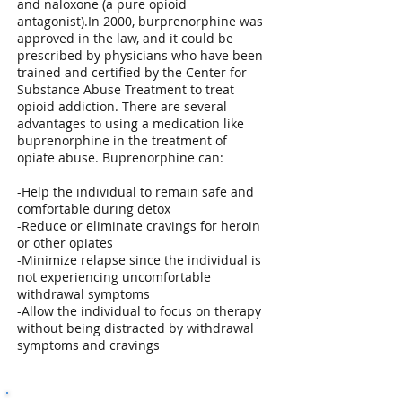
and naloxone (a pure opioid
antagonist).In 2000, burprenorphine was
approved in the law, and it could be
prescribed by physicians who have been
trained and certified by the Center for
Substance Abuse Treatment to treat
opioid addiction. There are several
advantages to using a medication like
buprenorphine in the treatment of
opiate abuse. Buprenorphine can:
-Help the individual to remain safe and
comfortable during detox
-Reduce or eliminate cravings for heroin
or other opiates
-Minimize relapse since the individual is
not experiencing uncomfortable
withdrawal symptoms
-Allow the individual to focus on therapy
without being distracted by withdrawal
symptoms and cravings