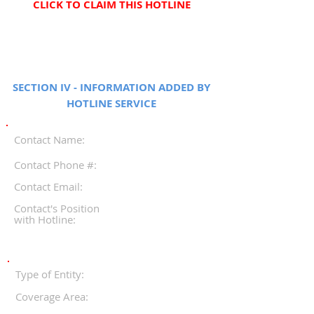
CLICK TO CLAIM THIS HOTLINE
SECTION IV - INFORMATION ADDED BY
HOTLINE SERVICE
Contact Name:
Contact Phone #:
Contact Email:
Contact's Position
with Hotline:
Type of Entity:
Coverage Area: