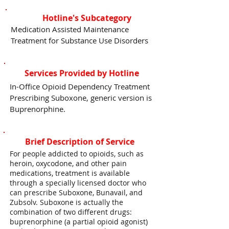
Hotline's Subcategory
Medication Assisted Maintenance
Treatment for Substance Use Disorders
Services Provided by Hotline
In-Office Opioid Dependency Treatment
Prescribing Suboxone, generic version is
Buprenorphine.
Brief Description of Service
For people addicted to opioids, such as
heroin, oxycodone, and other pain
medications, treatment is available
through a specially licensed doctor who
can prescribe Suboxone, Bunavail, and
Zubsolv. Suboxone is actually the
combination of two different drugs:
buprenorphine (a partial opioid agonist)