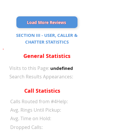
Load More Reviews
SECTION III - USER, CALLER &
CHATTER STATISTICS
General Statistics
Visits to this Page:
undefined
Search Results Appearances:
Call Statistics
Calls Routed from #4Help:
Avg. Rings Until Pickup:
Avg. Time on Hold:
Dropped Calls: