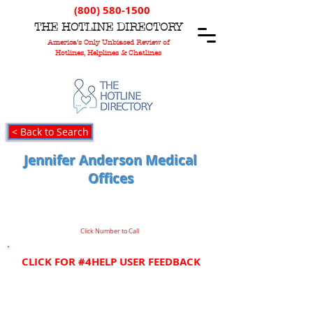
(800) 580-1500
T
HE
H
OTLINE
D
IRECTORY
America's Only Unbiased Review of
Hotlines, Helplines & Chatlines
< Back to Search
Jennifer Anderson Medical
Offices
Click Number to Call
CLICK FOR #4HELP USER FEEDBACK