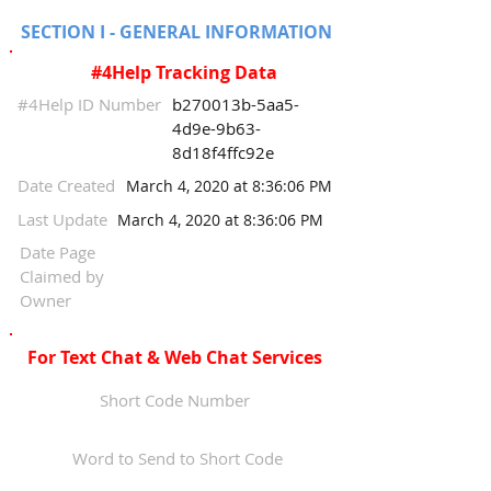
SECTION I - GENERAL INFORMATION
#4Help Tracking Data
#4Help ID Number
b270013b-5aa5-
4d9e-9b63-
8d18f4ffc92e
Date Created
March 4, 2020 at 8:36:06 PM
Last Update
March 4, 2020 at 8:36:06 PM
Date Page
Claimed by
Owner
For Text Chat & Web Chat Services
Short Code Number
Word to Send to Short Code