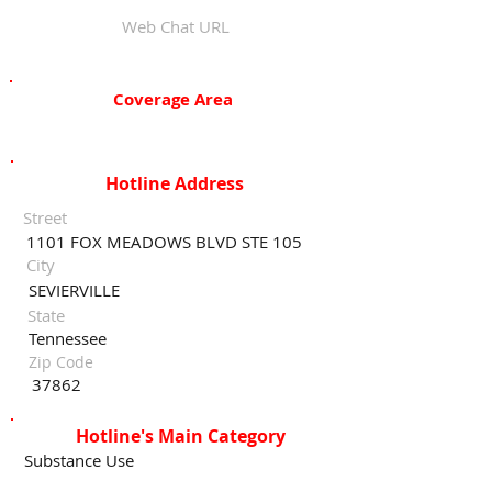
Web Chat URL
Coverage Area
Hotline Address
Street
1101 FOX MEADOWS BLVD STE 105
City
SEVIERVILLE
State
Tennessee
Zip Code
37862
Hotline's Main Category
Substance Use