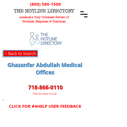
(800) 580-1500
T
HE
H
OTLINE
D
IRECTORY
America's Only Unbiased Review of
Hotlines, Helplines & Chatlines
< Back to Search
Ghazanfar Abdullah Medical
Offices
718-866-0110
Click Number to Call
CLICK FOR #4HELP USER FEEDBACK