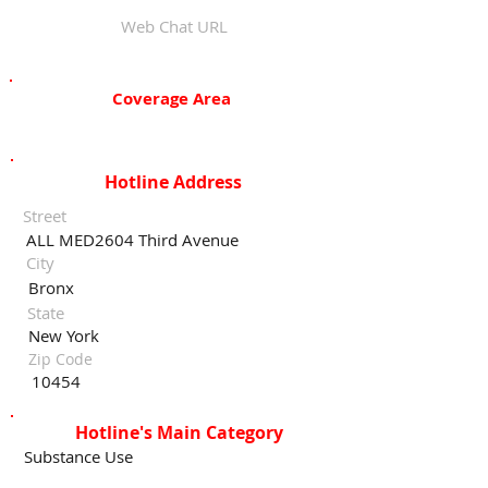
Web Chat URL
Coverage Area
Hotline Address
Street
ALL MED2604 Third Avenue
City
Bronx
State
New York
Zip Code
10454
Hotline's Main Category
Substance Use