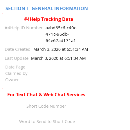
SECTION I - GENERAL INFORMATION
#4Help Tracking Data
#4Help ID Number
aabd65c6-c40c-
471c-96db-
64e67ad171a1
Date Created
March 3, 2020 at 6:51:34 AM
Last Update
March 3, 2020 at 6:51:34 AM
Date Page
Claimed by
Owner
For Text Chat & Web Chat Services
Short Code Number
Word to Send to Short Code