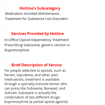
Hotline's Subcategory
Medication Assisted Maintenance
Treatment for Substance Use Disorders
Services Provided by Hotline
In-Office Opioid Dependency Treatment
Prescribing Suboxone, generic version is
Buprenorphine.
Brief Description of Service
For people addicted to opioids, such as
heroin, oxycodone, and other pain
medications, treatment is available
through a specially licensed doctor who
can prescribe Suboxone, Bunavail, and
Zubsolv. Suboxone is actually the
combination of two different drugs:
buprenorphine (a partial opioid agonist)