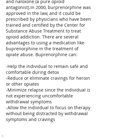
and naloxone (a pure opioid
antagonist).In 2000, burprenorphine was
approved in the law, and it could be
prescribed by physicians who have been
trained and certified by the Center for
Substance Abuse Treatment to treat
opioid addiction. There are several
advantages to using a medication like
buprenorphine in the treatment of
opiate abuse. Buprenorphine can:
-Help the individual to remain safe and
comfortable during detox
-Reduce or eliminate cravings for heroin
or other opiates
-Minimize relapse since the individual is
not experiencing uncomfortable
withdrawal symptoms
-Allow the individual to focus on therapy
without being distracted by withdrawal
symptoms and cravings