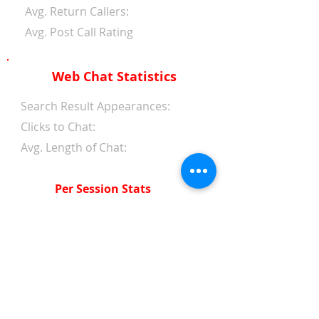
Avg. Return Callers:
Avg. Post Call Rating
Web Chat Statistics
Search Result Appearances:
Clicks to Chat:
Avg. Length of Chat:
Per Session Stats
Avg. Length of Chat:
Avg. Wait Time 1st Reply:
Avg. Wait Time Between
Replies:
Avg. Amount of Messages
from Clients: