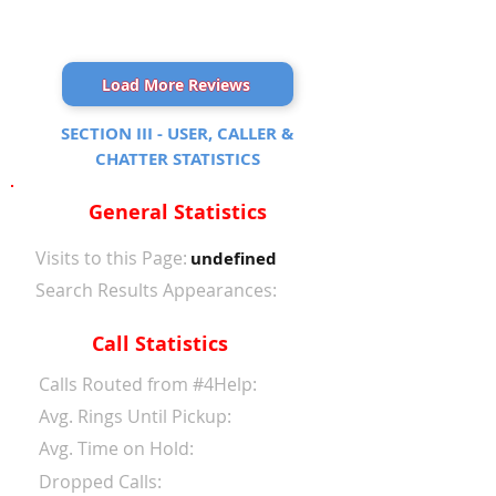
Load More Reviews
SECTION III - USER, CALLER &
CHATTER STATISTICS
General Statistics
Visits to this Page:
undefined
Search Results Appearances:
Call Statistics
Calls Routed from #4Help:
Avg. Rings Until Pickup:
Avg. Time on Hold:
Dropped Calls: