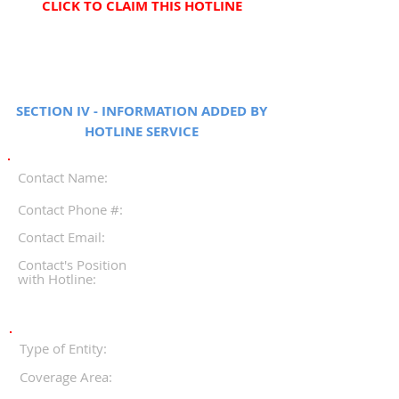
CLICK TO CLAIM THIS HOTLINE
SECTION IV - INFORMATION ADDED BY
HOTLINE SERVICE
Contact Name:
Contact Phone #:
Contact Email:
Contact's Position
with Hotline:
Type of Entity:
Coverage Area: