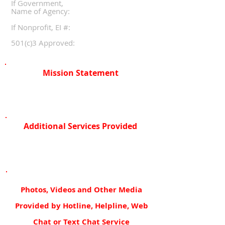
If Government,
Name of Agency:
If Nonprofit, EI #:
501(c)3 Approved:
Mission Statement
Additional Services Provided
Photos, Videos and Other Media
Provided by Hotline, Helpline, Web
Chat or Text Chat Service