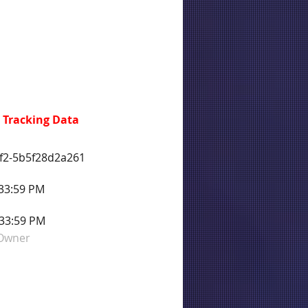
 Tracking Data
f2-5b5f28d2a261
:33:59 PM
:33:59 PM
 Owner