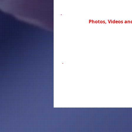
Photos, Videos and