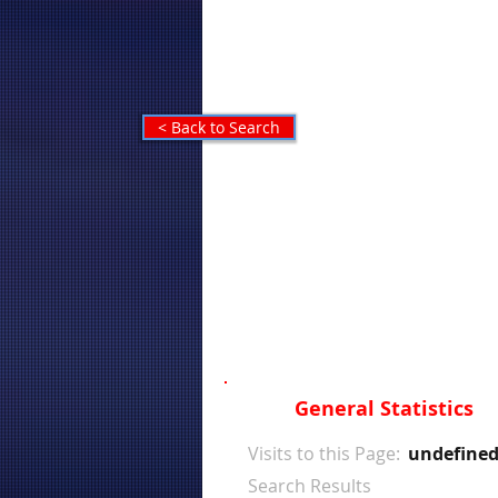
< Back to Search
General Statistics
Visits to this Page:
undefine
Search Results