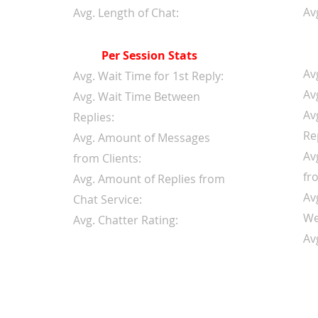
Av
Avg. Length of Chat:
Per Session Stats
Av
Avg. Wait Time for 1st Reply:
Av
Avg. Wait Time Between
Av
Replies:
Re
Avg. Amount of Messages
Av
from Clients:
fr
Avg. Amount of Replies from
Av
Chat Service:
We
Avg. Chatter Rating:
Av