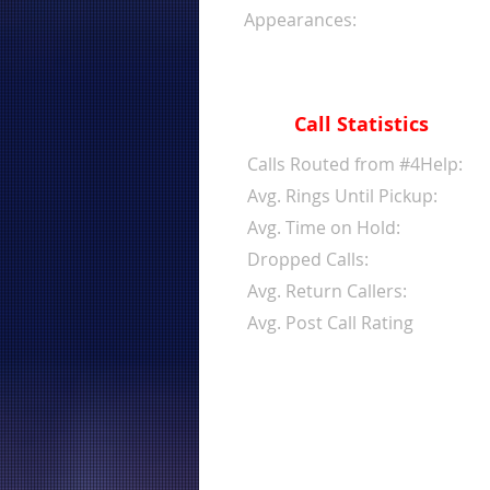
Appearances:
Call Statistics
Calls Routed from #4Help:
Avg. Rings Until Pickup:
Avg. Time on Hold:
Dropped Calls:
Avg. Return Callers:
Avg. Post Call Rating