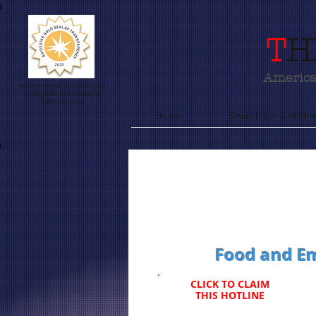
T
H
America'
We are proud recipients of
Guidestars Gold Seal of
Transparency
Home
Search for a Hotlin
Food and Em
CLICK TO CLAIM
THIS HOTLINE