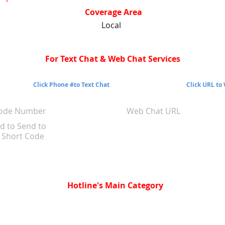
Coverage Area
Local
For Text Chat & Web Chat Services
Click Phone #to Text Chat
Click URL to
Code Number
Web Chat URL
d to Send to
Short Code
Hotline's Main Category