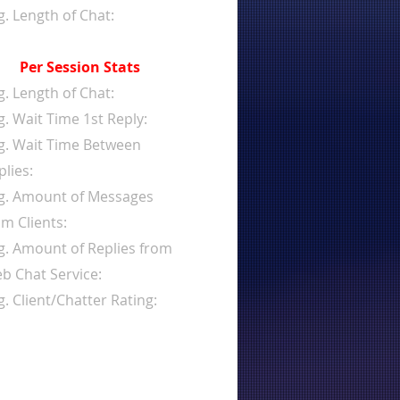
g. Length of Chat:
Per Session Stats
g. Length of Chat:
g. Wait Time 1st Reply:
g. Wait Time Between
plies:
g. Amount of Messages
om Clients:
g. Amount of Replies from
b Chat Service:
g. Client/Chatter Rating: