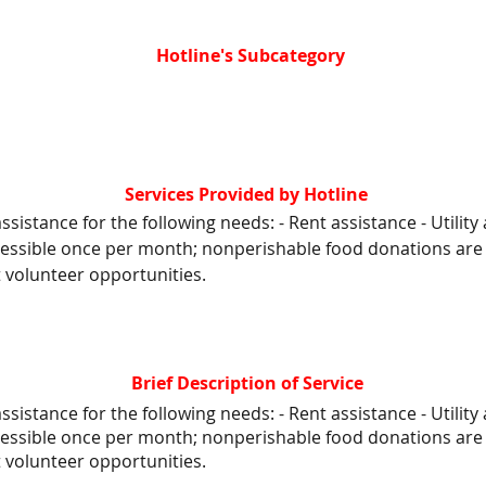
Hotline's Subcategory
Services Provided by Hotline
ssistance for the following needs: - Rent assistance - Utility 
cessible once per month; nonperishable food donations are 
t volunteer opportunities.
Brief Description of Service
ssistance for the following needs: - Rent assistance - Utility 
cessible once per month; nonperishable food donations are 
t volunteer opportunities.