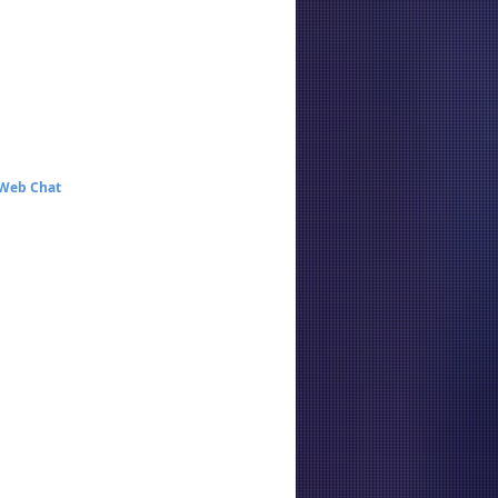
 Web Chat