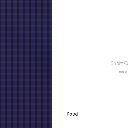
Short 
Wor
Food