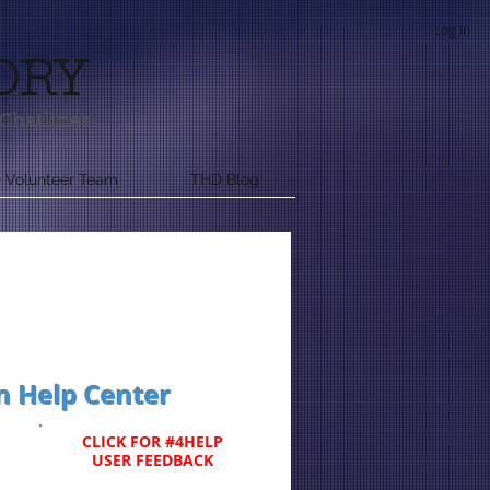
Log In
ORY
Chatlines
 Volunteer Team
THD Blog
n Help Center
CLICK FOR #4HELP
USER FEEDBACK