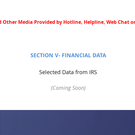
 Other Media Provided by Hotline, Helpline, Web Chat or
SECTION V- FINANCIAL DATA
Selected Data from IRS
(Coming Soon)