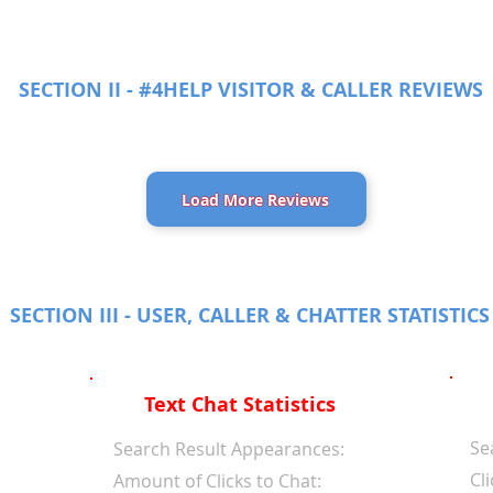
SECTION II - #4HELP VISITOR & CALLER REVIEWS
Load More Reviews
SECTION III - USER, CALLER & CHATTER STATISTICS
Text Chat Statistics
Se
d
Search Result Appearances:
Cli
Amount of Clicks to Chat: