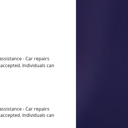
assistance - Car repairs
accepted. Individuals can
assistance - Car repairs
accepted. Individuals can