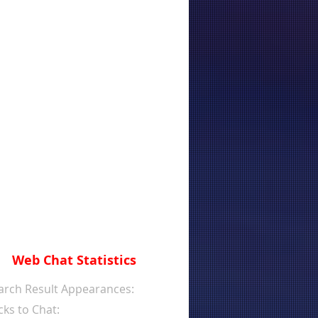
Web Chat Statistics
arch Result Appearances:
cks to Chat: