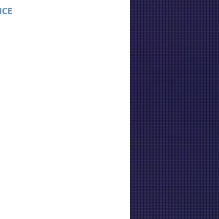
ICE
: