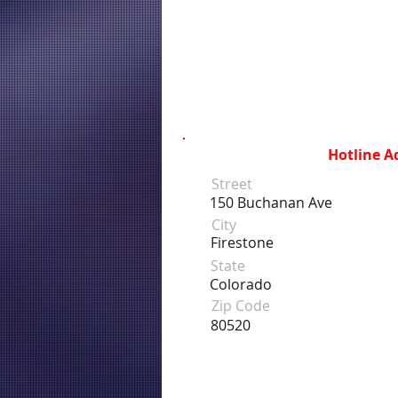
Hotline A
Street
150 Buchanan Ave
City
Firestone
State
Colorado
Zip Code
80520