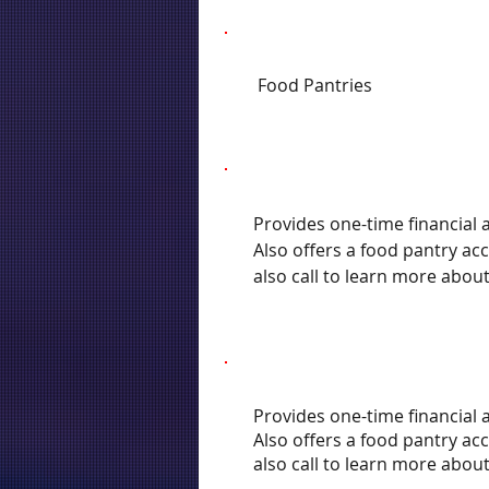
Food Pantries
Provides one-time financial a
Also offers a food pantry ac
also call to learn more abou
Provides one-time financial a
Also offers a food pantry ac
also call to learn more abou