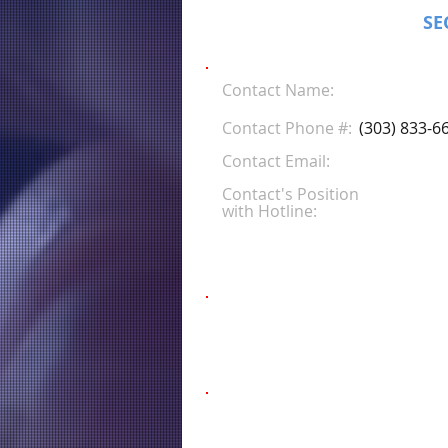
SE
Contact Name:
Contact Phone #:
(303) 833-6
Contact Email:
Contact's Position
with Hotline: