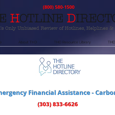
(800) 580-1500
E
H
OTLINE
D
IRECT
s Only Unbiased Review of Hotlines, Helplines & 
e
About THD
THD Resource Library
THD
ergency Financial Assistance - Carbo
(303) 833-6626