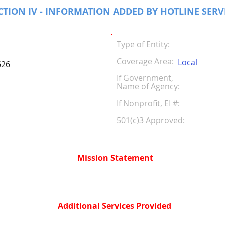
CTION IV - INFORMATION ADDED BY HOTLINE SERV
Type of Entity:
Coverage Area:
Local
626
If Government,
Name of Agency:
If Nonprofit, EI #
501(c)3 Approved:
Mission Statement
Additional Services Provided