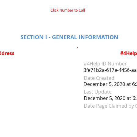
Click Number to Call
SECTION I - GENERAL INFORMATION
ddress
#4Help
#4Help ID Number
3fe71b2a-617e-4456-aa
Date Created
December 5, 2020 at 6
Last Update
December 5, 2020 at 6
Date Page Claimed by