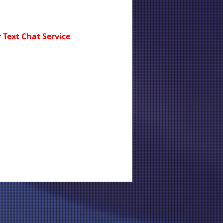
 Text Chat Service