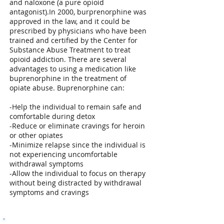
and naloxone (a pure opioid
antagonist).In 2000, burprenorphine was
approved in the law, and it could be
prescribed by physicians who have been
trained and certified by the Center for
Substance Abuse Treatment to treat
opioid addiction. There are several
advantages to using a medication like
buprenorphine in the treatment of
opiate abuse. Buprenorphine can:
-Help the individual to remain safe and
comfortable during detox
-Reduce or eliminate cravings for heroin
or other opiates
-Minimize relapse since the individual is
not experiencing uncomfortable
withdrawal symptoms
-Allow the individual to focus on therapy
without being distracted by withdrawal
symptoms and cravings