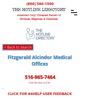
(800) 580-1500
T
HE
H
OTLINE
D
IRECTORY
America's Only Unbiased Review of
Hotlines, Helplines & Chatlines
< Back to Search
Fitzgerald Alcindor Medical
Offices
516-965-7464
Click Number to Call
CLICK FOR #4HELP USER FEEDBACK