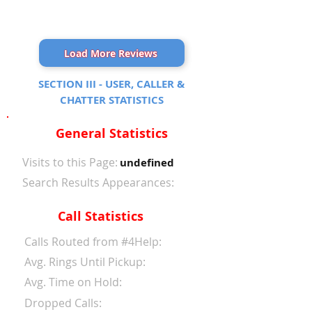
Load More Reviews
SECTION III - USER, CALLER &
CHATTER STATISTICS
General Statistics
Visits to this Page:
undefined
Search Results Appearances:
Call Statistics
Calls Routed from #4Help:
Avg. Rings Until Pickup:
Avg. Time on Hold:
Dropped Calls: