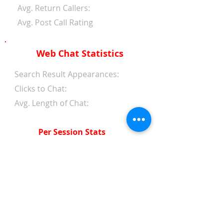
Avg. Return Callers:
Avg. Post Call Rating
Web Chat Statistics
Search Result Appearances:
Clicks to Chat:
Avg. Length of Chat:
Per Session Stats
Avg. Length of Chat:
Avg. Wait Time 1st Reply:
Avg. Wait Time Between
Replies:
Avg. Amount of Messages
from Clients: