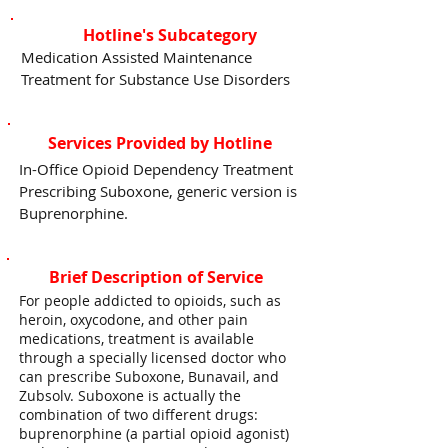
Hotline's Subcategory
Medication Assisted Maintenance
Treatment for Substance Use Disorders
Services Provided by Hotline
In-Office Opioid Dependency Treatment
Prescribing Suboxone, generic version is
Buprenorphine.
Brief Description of Service
For people addicted to opioids, such as
heroin, oxycodone, and other pain
medications, treatment is available
through a specially licensed doctor who
can prescribe Suboxone, Bunavail, and
Zubsolv. Suboxone is actually the
combination of two different drugs:
buprenorphine (a partial opioid agonist)