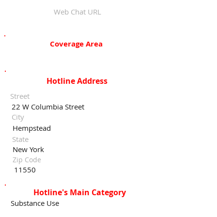
Web Chat URL
Coverage Area
Hotline Address
Street
22 W Columbia Street
City
Hempstead
State
New York
Zip Code
11550
Hotline's Main Category
Substance Use