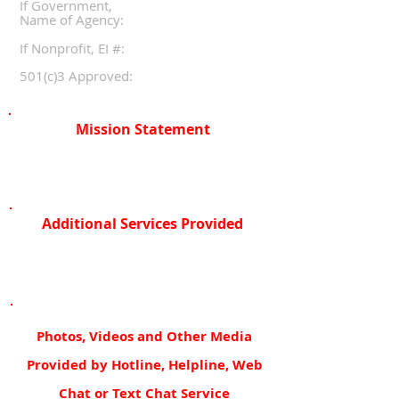
If Government,
Name of Agency:
If Nonprofit, EI #:
501(c)3 Approved:
Mission Statement
Additional Services Provided
Photos, Videos and Other Media
Provided by Hotline, Helpline, Web
Chat or Text Chat Service