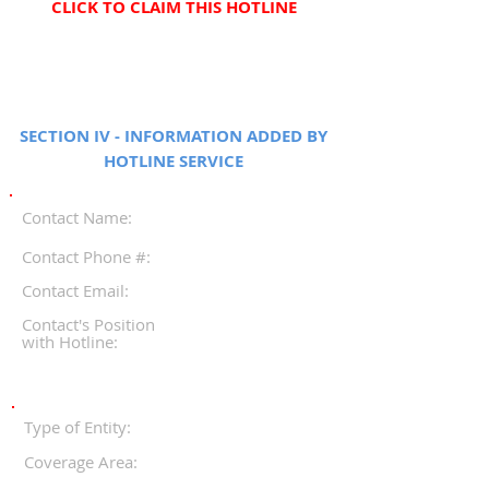
CLICK TO CLAIM THIS HOTLINE
SECTION IV - INFORMATION ADDED BY
HOTLINE SERVICE
Contact Name:
Contact Phone #:
Contact Email:
Contact's Position
with Hotline:
Type of Entity:
Coverage Area: