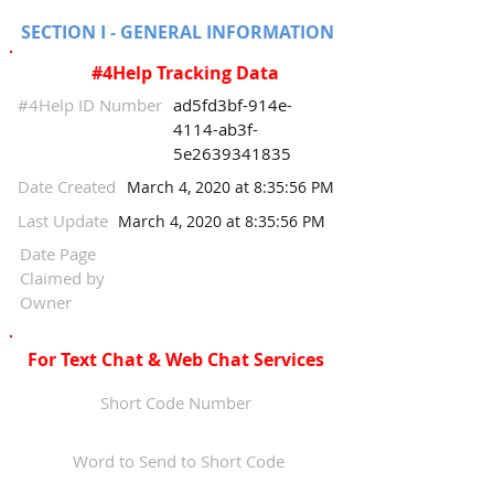
SECTION I - GENERAL INFORMATION
#4Help Tracking Data
#4Help ID Number
ad5fd3bf-914e-
4114-ab3f-
5e2639341835
Date Created
March 4, 2020 at 8:35:56 PM
Last Update
March 4, 2020 at 8:35:56 PM
Date Page
Claimed by
Owner
For Text Chat & Web Chat Services
Short Code Number
Word to Send to Short Code