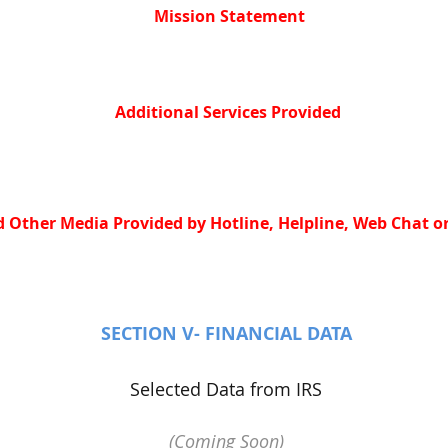
Mission Statement
Additional Services Provided
 Other Media Provided by Hotline, Helpline, Web Chat or
SECTION V- FINANCIAL DATA
Selected Data from IRS
(Coming Soon)