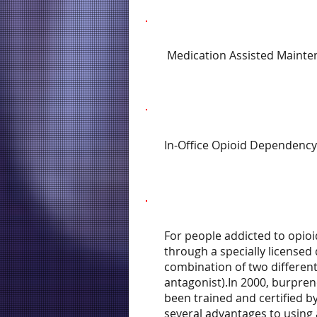
Medication Assisted Mainte
In-Office Opioid Dependency
For people addicted to opioi
through a specially licensed
combination of two different
antagonist).In 2000, burpren
been trained and certified b
several advantages to using