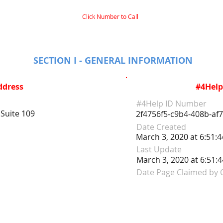
Click Number to Call
SECTION I - GENERAL INFORMATION
ddress
#4Help
#4Help ID Number
Suite 109
2f4756f5-c9b4-408b-af
Date Created
March 3, 2020 at 6:51:
Last Update
March 3, 2020 at 6:51:
Date Page Claimed by