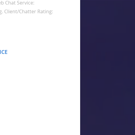
b Chat Service:
g. Client/Chatter Rating:
ICE
: