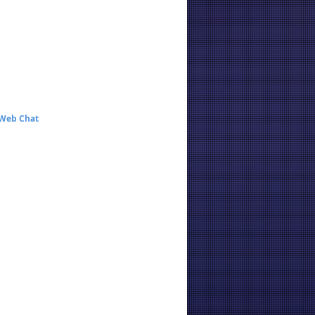
 Web Chat