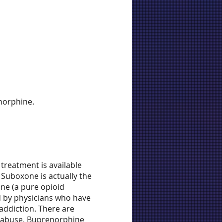
norphine.
treatment is available
 Suboxone is actually the
one (a pure opioid
d by physicians who have
addiction. There are
e abuse. Buprenorphine