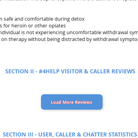
in safe and comfortable during detox
s for heroin or other opiates
 individual is not experiencing uncomfortable withdrawal s
us on therapy without being distracted by withdrawal sympt
SECTION II - #4HELP VISITOR & CALLER REVIEWS
Load More Reviews
SECTION III - USER, CALLER & CHATTER STATISTICS