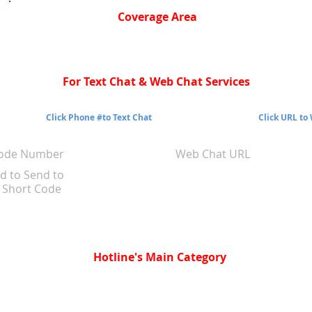
Coverage Area
For Text Chat & Web Chat Services
Click Phone #to Text Chat
Click URL to
Code Number
Web Chat URL
d to Send to
Short Code
Hotline's Main Category