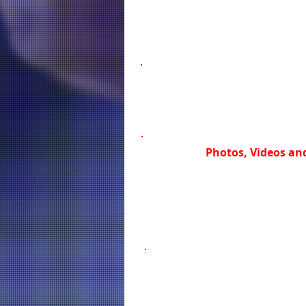
Photos, Videos and