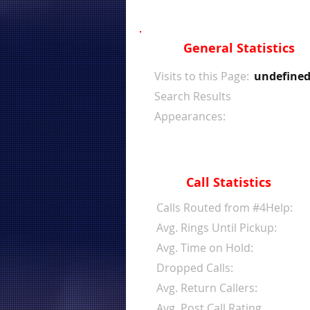
General Statistics
Visits to this Page:
undefine
Search Results
Appearances:
Call Statistics
Calls Routed from #4Help:
Avg. Rings Until Pickup:
Avg. Time on Hold:
Dropped Calls:
Avg. Return Callers:
Avg. Post Call Rating