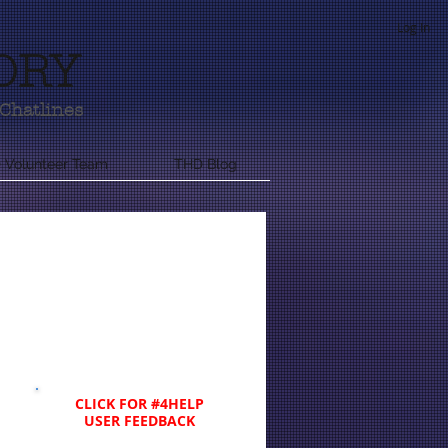
Log In
ORY
Chatlines
 Volunteer Team
THD Blog
CLICK FOR #4HELP
USER FEEDBACK