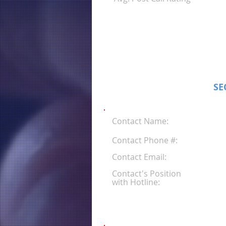
SE
Contact Name:
Contact Phone #:
Contact Email:
Contact's Position
with Hotline: