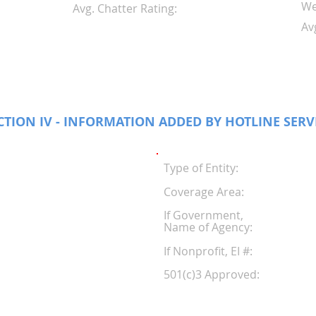
We
Avg. Chatter Rating:
Av
CTION IV - INFORMATION ADDED BY HOTLINE SERV
Type of Entity:
Coverage Area:
If Government,
Name of Agency:
If Nonprofit, EI #
501(c)3 Approved: