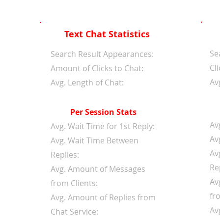
Text Chat Statistics
Se
d
Search Result Appearances:
Cli
Amount of Clicks to Chat:
Av
Avg. Length of Chat:
Per Session Stats
Av
Avg. Wait Time for 1st Reply:
Av
Avg. Wait Time Between
Av
Replies:
Re
Avg. Amount of Messages
Av
from Clients:
fr
Avg. Amount of Replies from
Av
Chat Service: