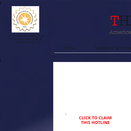
T
H
America'
We are proud recipients of
Guidestars Gold Seal of
Transparency
Home
Search for a Hotlin
CLICK TO CLAIM
THIS HOTLINE