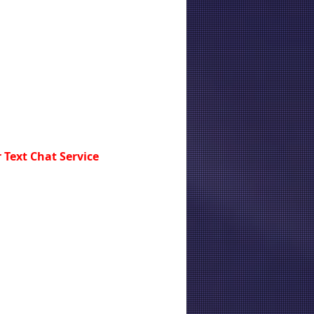
 Text Chat Service