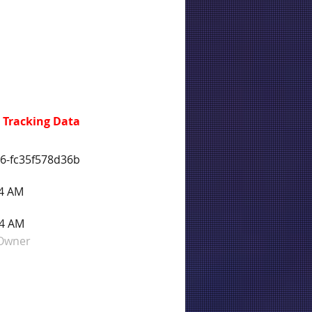
 Tracking Data
76-fc35f578d36b
44 AM
44 AM
 Owner