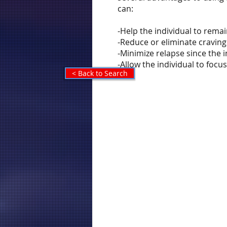
can:
-Help the individual to rema
-Reduce or eliminate craving
-Minimize relapse since the
-Allow the individual to foc
< Back to Search