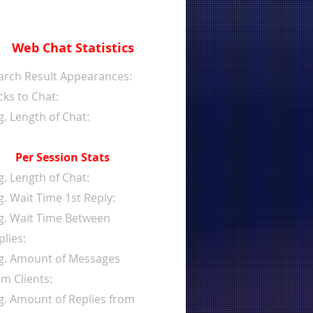
Web Chat Statistics
arch Result Appearances:
cks to Chat:
g. Length of Chat:
Per Session Stats
g. Length of Chat:
g. Wait Time 1st Reply:
g. Wait Time Between
plies:
g. Amount of Messages
om Clients:
g. Amount of Replies from