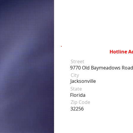
Hotline A
Street
9770 Old Baymeadows Road
City
Jacksonville
State
Florida
Zip Code
32256