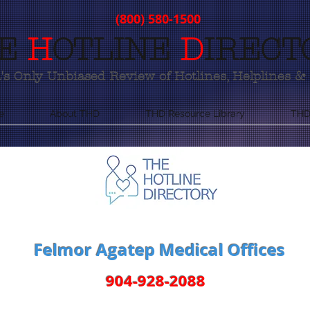
(800) 580-1500
E
H
OTLINE
D
IRECT
s Only Unbiased Review of Hotlines, Helplines & 
e
About THD
THD Resource Library
THD
Felmor Agatep Medical Offices
904-928-2088