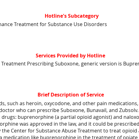
Hotline's Subcategory
nance Treatment for Substance Use Disorders
Services Provided by Hotline
 Treatment Prescribing Suboxone, generic version is Bupre
Brief Description of Service
ds, such as heroin, oxycodone, and other pain medications, 
 doctor who can prescribe Suboxone, Bunavail, and Zubsolv.
 drugs: buprenorphine (a partial opioid agonist) and nalox
orphine was approved in the law, and it could be prescribe
y the Center for Substance Abuse Treatment to treat opioid 
 a medication like buprenorphine in the treatment of opiat