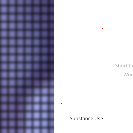
Short 
Wor
Substance Use