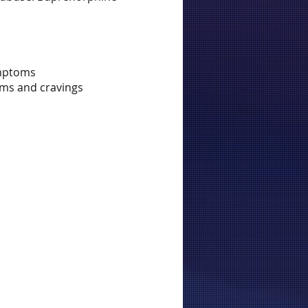
ymptoms
oms and cravings