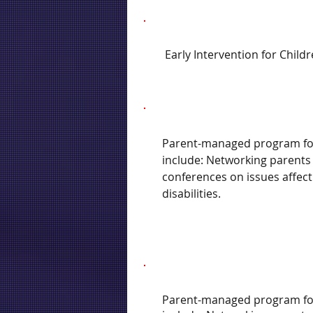
Early Intervention for Childr
Parent-managed program for c
include: Networking parents
conferences on issues affect
disabilities.
Parent-managed program for c