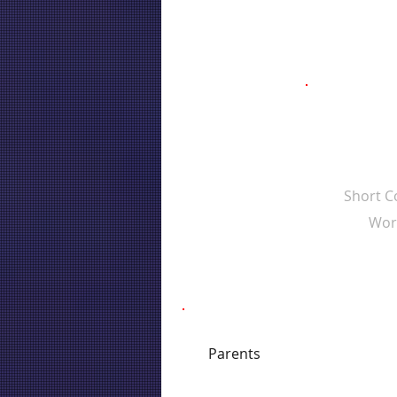
Short 
Wor
Parents