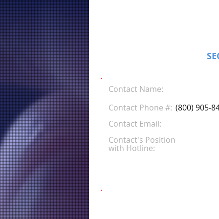
SE
Contact Name:
Contact Phone #:
(800) 905-8
Contact Email:
Contact's Position
with Hotline: