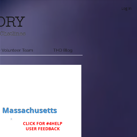
Log In
ORY
Chatlines
 Volunteer Team
THD Blog
rn Massachusetts
CLICK FOR #4HELP
USER FEEDBACK