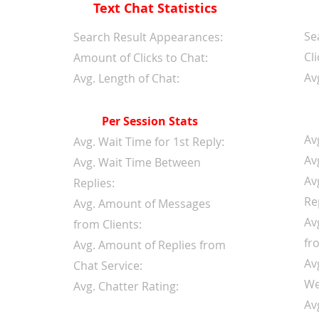
Text Chat Statistics
Se
d
Search Result Appearances:
Cli
Amount of Clicks to Chat:
Av
Avg. Length of Chat:
Per Session Stats
Av
Avg. Wait Time for 1st Reply:
Av
Avg. Wait Time Between
Av
Replies:
Re
Avg. Amount of Messages
Av
from Clients:
fr
Avg. Amount of Replies from
Av
Chat Service:
We
Avg. Chatter Rating:
Av