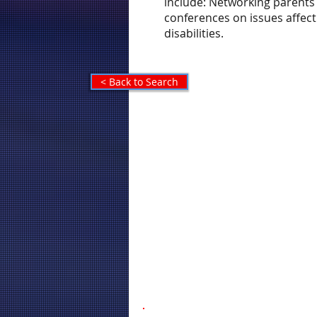
include: Networking parents
conferences on issues affect
disabilities.
< Back to Search