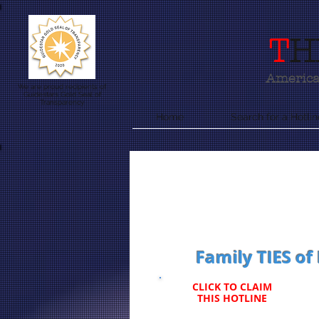
T
H
America'
We are proud recipients of
Guidestars Gold Seal of
Transparency
Home
Search for a Hotlin
Family TIES of
CLICK TO CLAIM
THIS HOTLINE