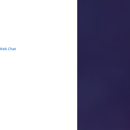
 Web Chat