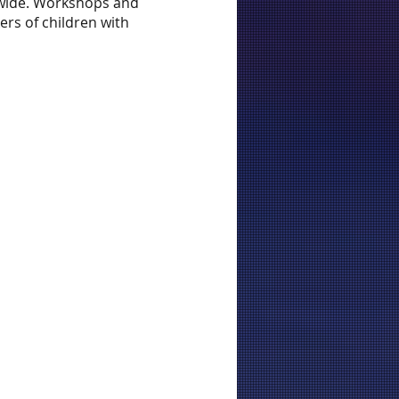
tewide. Workshops and
ers of children with