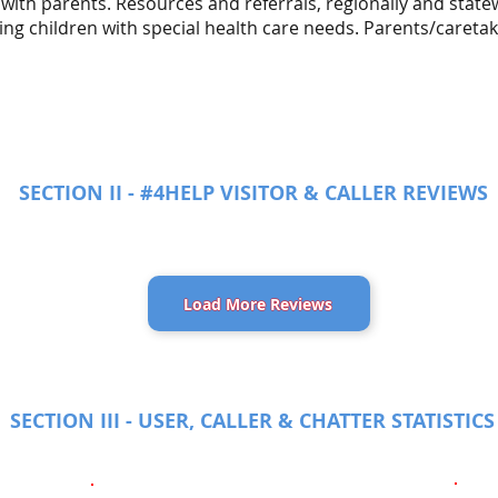
 with parents. Resources and referrals, regionally and sta
ing children with special health care needs. Parents/caretak
SECTION II - #4HELP VISITOR & CALLER REVIEWS
Load More Reviews
SECTION III - USER, CALLER & CHATTER STATISTICS