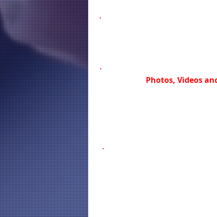
Photos, Videos and