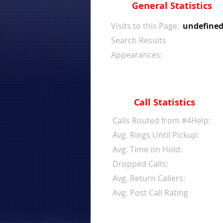
General Statistics
Visits to this Page:
undefine
Search Results
Appearances:
Call Statistics
Calls Routed from #4Help:
Avg. Rings Until Pickup:
Avg. Time on Hold:
Dropped Calls:
Avg. Return Callers:
Avg. Post Call Rating