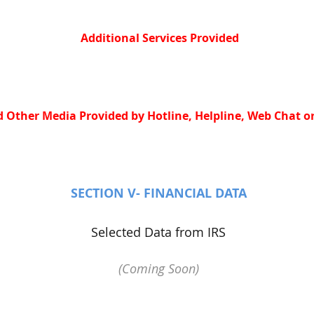
Additional Services Provided
 Other Media Provided by Hotline, Helpline, Web Chat or
SECTION V- FINANCIAL DATA
Selected Data from IRS
(Coming Soon)