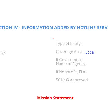
CTION IV - INFORMATION ADDED BY HOTLINE SERV
Type of Entity:
Coverage Area:
Local
437
If Government,
Name of Agency:
If Nonprofit, EI #
501(c)3 Approved:
Mission Statement