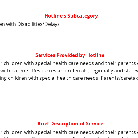
Hotline's Subcategory
en with Disabilities/Delays
Services Provided by Hotline
hildren with special health care needs and their parents o
 with parents. Resources and referrals, regionally and sta
ing children with special health care needs. Parents/caretak
Brief Description of Service
hildren with special health care needs and their parents o