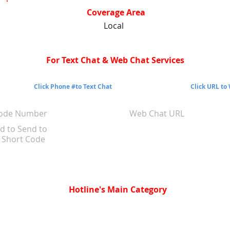
Coverage Area
Local
For Text Chat & Web Chat Services
Click Phone #to Text Chat
Click URL to
Code Number
Web Chat URL
d to Send to
Short Code
Hotline's Main Category