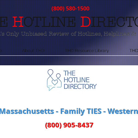
(800) 580-1500
E
H
OTLINE
D
IRECT
s Only Unbiased Review of Hotlines, Helplines & 
e
About THD
THD Resource Library
THD
 Massachusetts - Family TIES - Weste
(800) 905-8437