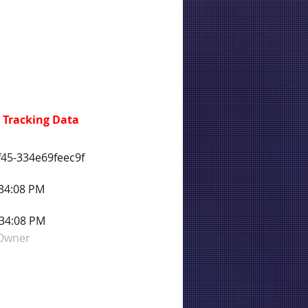
 Tracking Data
45-334e69feec9f
:34:08 PM
:34:08 PM
 Owner