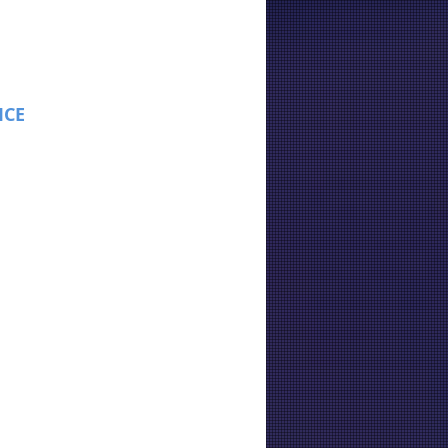
ICE
: