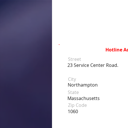
Hotline A
Street
23 Service Center Road.
City
Northampton
State
Massachusetts
Zip Code
1060