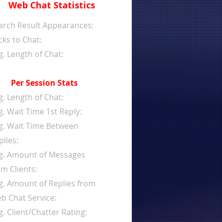
Web Chat Statistics
arch Result Appearances:
cks to Chat:
g. Length of Chat:
Per Session Stats
g. Length of Chat:
g. Wait Time 1st Reply:
g. Wait Time Between
plies:
g. Amount of Messages
om Clients:
g. Amount of Replies from
b Chat Service:
g. Client/Chatter Rating: