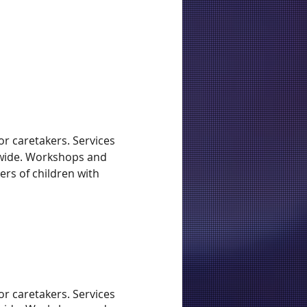
r caretakers. Services
tewide. Workshops and
ers of children with
r caretakers. Services