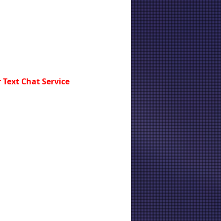
 Text Chat Service