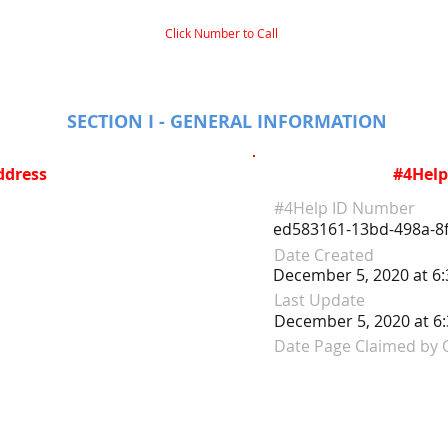
Click Number to Call
SECTION I - GENERAL INFORMATION
ddress
#4Help
#4Help ID Number
ed583161-13bd-498a-8f
Date Created
December 5, 2020 at 6
Last Update
December 5, 2020 at 6
Date Page Claimed by