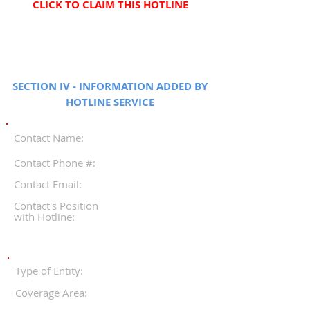
CLICK TO CLAIM THIS HOTLINE
SECTION IV - INFORMATION ADDED BY
HOTLINE SERVICE
Contact Name:
Contact Phone #:
Contact Email:
Contact's Position
with Hotline:
Type of Entity:
Coverage Area: