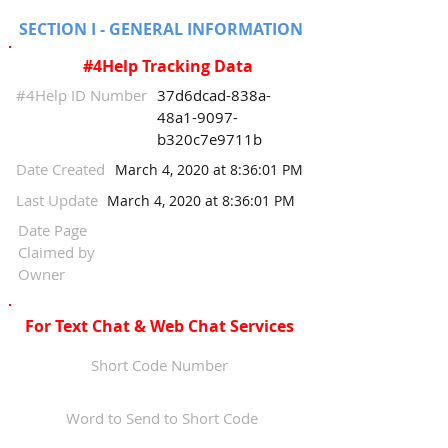
SECTION I - GENERAL INFORMATION
#4Help Tracking Data
#4Help ID Number
37d6dcad-838a-
48a1-9097-
b320c7e9711b
Date Created
March 4, 2020 at 8:36:01 PM
Last Update
March 4, 2020 at 8:36:01 PM
Date Page
Claimed by
Owner
For Text Chat & Web Chat Services
Short Code Number
Word to Send to Short Code