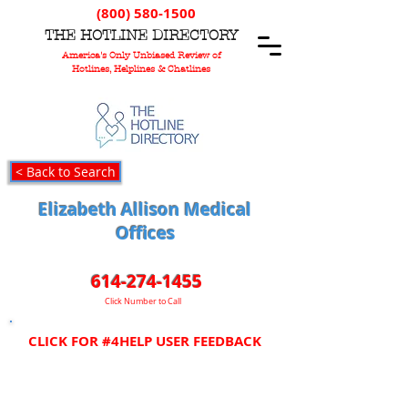
(800) 580-1500
T
HE
H
OTLINE
D
IRECTORY
America's Only Unbiased Review of
Hotlines, Helplines & Chatlines
< Back to Search
Elizabeth Allison Medical
Offices
614-274-1455
Click Number to Call
CLICK FOR #4HELP USER FEEDBACK