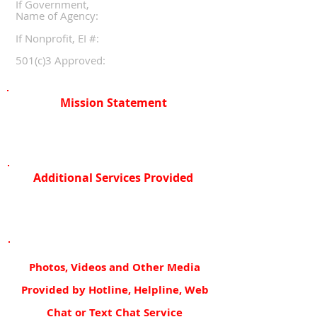
If Government,
Name of Agency:
If Nonprofit, EI #:
501(c)3 Approved:
Mission Statement
Additional Services Provided
Photos, Videos and Other Media
Provided by Hotline, Helpline, Web
Chat or Text Chat Service