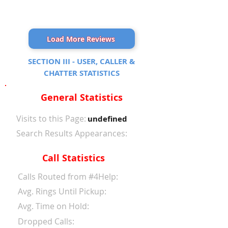
Load More Reviews
SECTION III - USER, CALLER &
CHATTER STATISTICS
General Statistics
Visits to this Page:
undefined
Search Results Appearances:
Call Statistics
Calls Routed from #4Help:
Avg. Rings Until Pickup:
Avg. Time on Hold:
Dropped Calls: