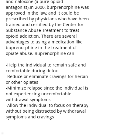
and naloxone (a pure opioid
antagonist).In 2000, burprenorphine was
approved in the law, and it could be
prescribed by physicians who have been
trained and certified by the Center for
Substance Abuse Treatment to treat
opioid addiction. There are several
advantages to using a medication like
buprenorphine in the treatment of
opiate abuse. Buprenorphine can:
-Help the individual to remain safe and
comfortable during detox
-Reduce or eliminate cravings for heroin
or other opiates
-Minimize relapse since the individual is
not experiencing uncomfortable
withdrawal symptoms
-Allow the individual to focus on therapy
without being distracted by withdrawal
symptoms and cravings