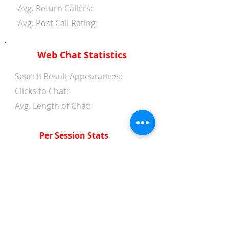
Avg. Return Callers:
Avg. Post Call Rating
Web Chat Statistics
Search Result Appearances:
Clicks to Chat:
Avg. Length of Chat:
Per Session Stats
Avg. Length of Chat:
Avg. Wait Time 1st Reply:
Avg. Wait Time Between
Replies:
Avg. Amount of Messages
from Clients: