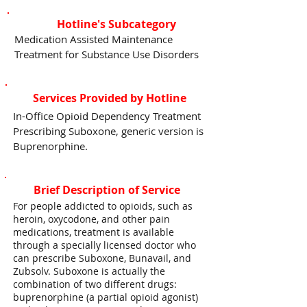
Hotline's Subcategory
Medication Assisted Maintenance
Treatment for Substance Use Disorders
Services Provided by Hotline
In-Office Opioid Dependency Treatment
Prescribing Suboxone, generic version is
Buprenorphine.
Brief Description of Service
For people addicted to opioids, such as
heroin, oxycodone, and other pain
medications, treatment is available
through a specially licensed doctor who
can prescribe Suboxone, Bunavail, and
Zubsolv. Suboxone is actually the
combination of two different drugs:
buprenorphine (a partial opioid agonist)