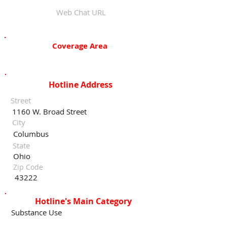
Web Chat URL
Coverage Area
Hotline Address
Street
1160 W. Broad Street
City
Columbus
State
Ohio
Zip Code
43222
Hotline's Main Category
Substance Use