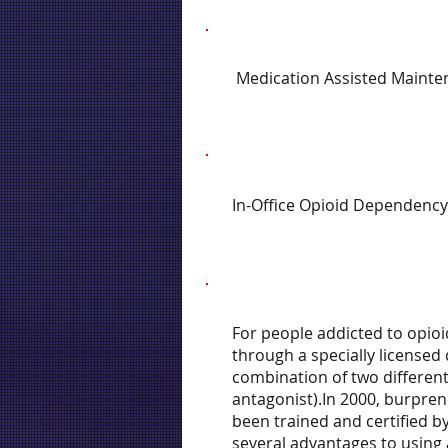
Medication Assisted Mainte
In-Office Opioid Dependency
For people addicted to opioi
through a specially licensed
combination of two different
antagonist).In 2000, burpren
been trained and certified b
several advantages to using