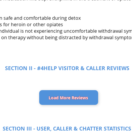
in safe and comfortable during detox
s for heroin or other opiates
 individual is not experiencing uncomfortable withdrawal s
us on therapy without being distracted by withdrawal sympt
SECTION II - #4HELP VISITOR & CALLER REVIEWS
Load More Reviews
SECTION III - USER, CALLER & CHATTER STATISTICS