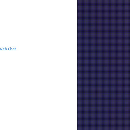
 Web Chat