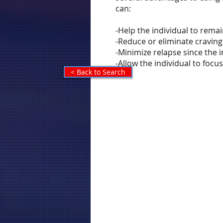
can:
-Help the individual to rema
-Reduce or eliminate craving
-Minimize relapse since the
-Allow the individual to foc
< Back to Search