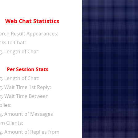
Web Chat Statistics
arch Result Appearances:
cks to Chat:
g. Length of Chat:
Per Session Stats
g. Length of Chat:
g. Wait Time 1st Reply:
g. Wait Time Between
plies:
g. Amount of Messages
om Clients:
g. Amount of Replies from