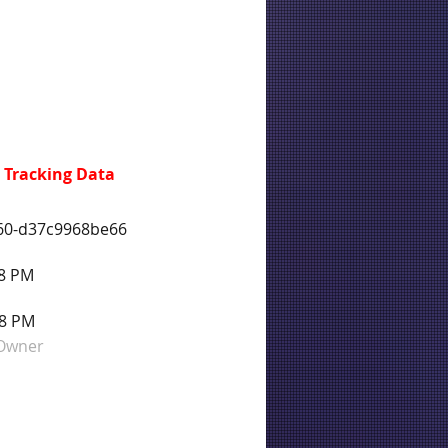
 Tracking Data
f60-d37c9968be66
58 PM
58 PM
 Owner