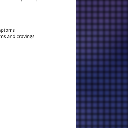
ymptoms
oms and cravings