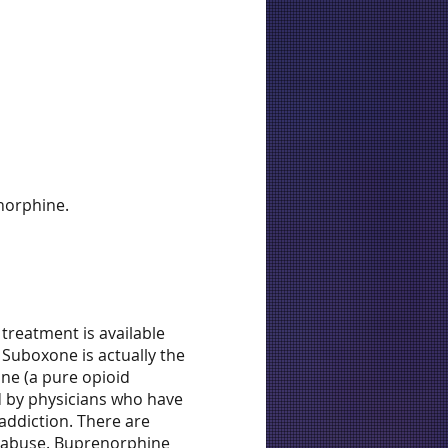
norphine.
treatment is available
 Suboxone is actually the
one (a pure opioid
d by physicians who have
addiction. There are
e abuse. Buprenorphine