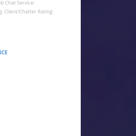
b Chat Service:
g. Client/Chatter Rating:
ICE
: