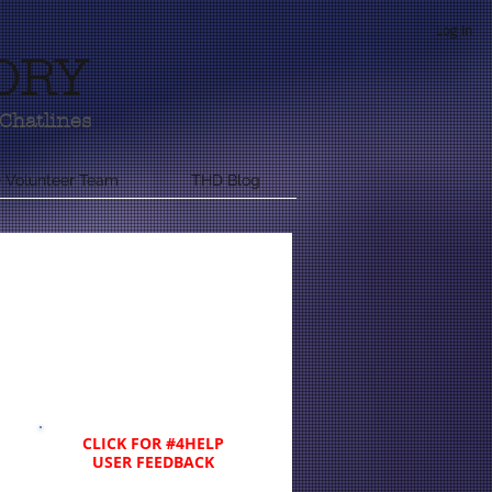
Log In
ORY
Chatlines
 Volunteer Team
THD Blog
CLICK FOR #4HELP
USER FEEDBACK