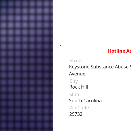
Hotline A
Street
Keystone Substance Abuse S
Avenue
City
Rock Hill
State
South Carolina
Zip Code
29732