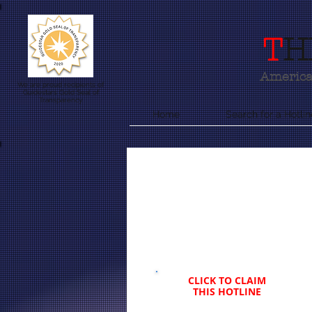
T
H
America'
We are proud recipients of
Guidestars Gold Seal of
Transparency
Home
Search for a Hotlin
CLICK TO CLAIM
THIS HOTLINE