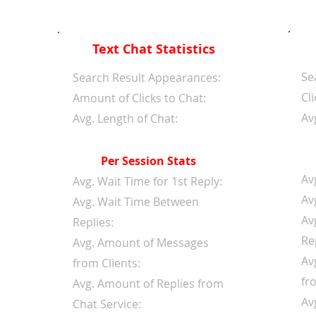
Text Chat Statistics
Se
d
Search Result Appearances:
Cli
Amount of Clicks to Chat:
Av
Avg. Length of Chat:
Per Session Stats
Av
Avg. Wait Time for 1st Reply:
Av
Avg. Wait Time Between
Av
Replies:
Re
Avg. Amount of Messages
Av
from Clients:
fr
Avg. Amount of Replies from
Av
Chat Service: