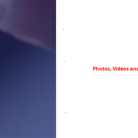
Photos, Videos and