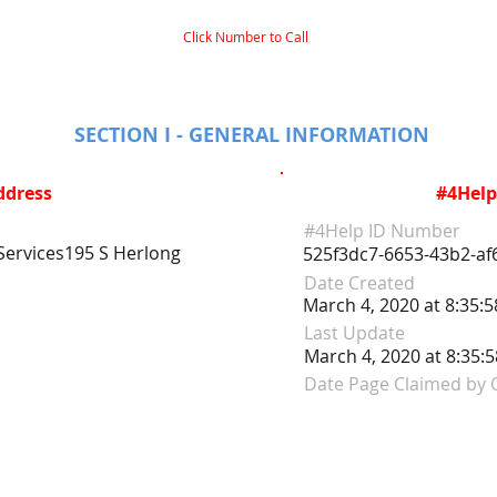
Click Number to Call
SECTION I - GENERAL INFORMATION
ddress
#4Help
#4Help ID Number
ervices195 S Herlong
525f3dc7-6653-43b2-a
Date Created
March 4, 2020 at 8:35:
Last Update
March 4, 2020 at 8:35:
Date Page Claimed by