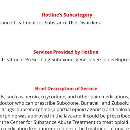
Hotline's Subcategory
nance Treatment for Substance Use Disorders
Services Provided by Hotline
 Treatment Prescribing Suboxone, generic version is Bupre
Brief Description of Service
ds, such as heroin, oxycodone, and other pain medications, 
 doctor who can prescribe Suboxone, Bunavail, and Zubsolv.
 drugs: buprenorphine (a partial opioid agonist) and nalox
orphine was approved in the law, and it could be prescribe
y the Center for Substance Abuse Treatment to treat opioid 
 a medication like buprenorphine in the treatment of opiat