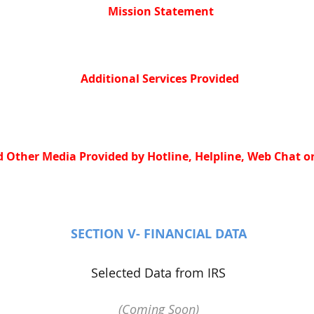
Mission Statement
Additional Services Provided
 Other Media Provided by Hotline, Helpline, Web Chat or
SECTION V- FINANCIAL DATA
Selected Data from IRS
(Coming Soon)