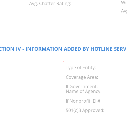
We
Avg. Chatter Rating:
Av
CTION IV - INFORMATION ADDED BY HOTLINE SERV
Type of Entity:
Coverage Area:
If Government,
Name of Agency:
If Nonprofit, EI #
501(c)3 Approved: