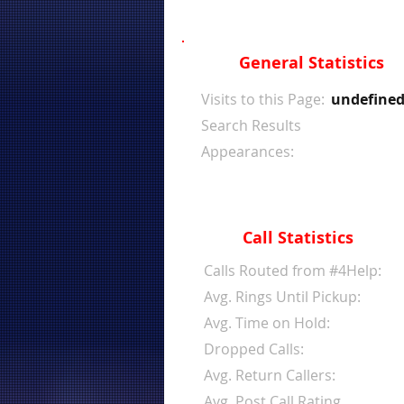
General Statistics
Visits to this Page:
undefine
Search Results
Appearances:
Call Statistics
Calls Routed from #4Help:
Avg. Rings Until Pickup:
Avg. Time on Hold:
Dropped Calls:
Avg. Return Callers:
Avg. Post Call Rating