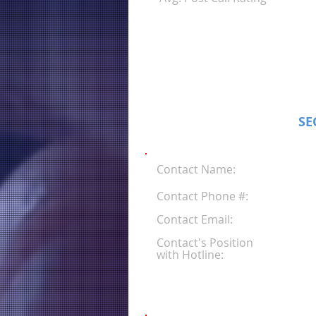
SE
Contact Name:
Contact Phone #:
Contact Email:
Contact's Position
with Hotline: