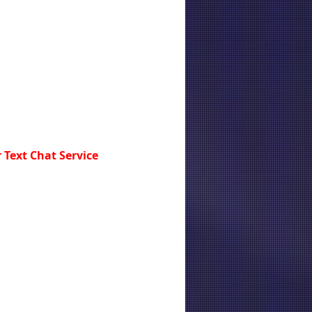
 Text Chat Service