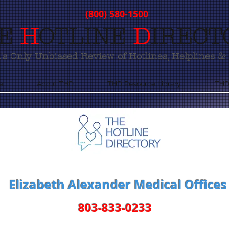
(800) 580-1500
E
H
OTLINE
D
IRECT
s Only Unbiased Review of Hotlines, Helplines & 
e
About THD
THD Resource Library
THD
Elizabeth Alexander Medical Offices
803-833-0233