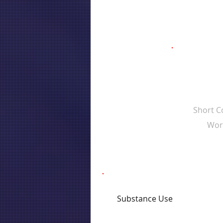
Short 
Wor
Substance Use