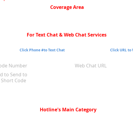
Coverage Area
For Text Chat & Web Chat Services
Click Phone #to Text Chat
Click URL to
Code Number
Web Chat URL
d to Send to
Short Code
Hotline's Main Category