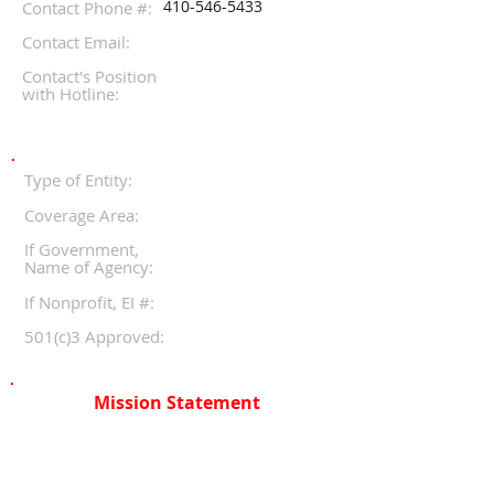
410-546-5433
Contact Phone #:
Contact Email:
Contact's Position
with Hotline:
Type of Entity:
Coverage Area:
If Government,
Name of Agency:
If Nonprofit, EI #:
501(c)3 Approved:
Mission Statement