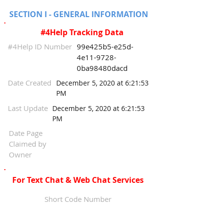
SECTION I - GENERAL INFORMATION
#4Help Tracking Data
#4Help ID Number
99e425b5-e25d-
4e11-9728-
0ba98480dacd
Date Created
December 5, 2020 at 6:21:53
PM
Last Update
December 5, 2020 at 6:21:53
PM
Date Page
Claimed by
Owner
For Text Chat & Web Chat Services
Short Code Number