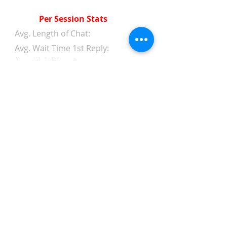
Per Session Stats
Avg. Length of Chat:
Avg. Wait Time 1st Reply:
Avg. Wait Time Between
Replies:
Avg. Amount of Messages
from Clients:
Avg. Amount of Replies from
Web Chat Service:
Avg. Client/Chatter Rating:
Text Chat Statistics
Search Result Appearances:
Amount of Clicks to Chat: