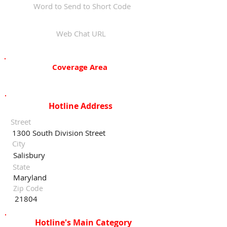
Word to Send to Short Code
Web Chat URL
Coverage Area
Hotline Address
Street
1300 South Division Street
City
Salisbury
State
Maryland
Zip Code
21804
Hotline's Main Category