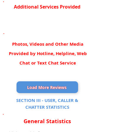
Additional Services Provided
Photos, Videos and Other Media
Provided by Hotline, Helpline, Web
Chat or Text Chat Service
Load More Reviews
SECTION III - USER, CALLER &
CHATTER STATISTICS
General Statistics