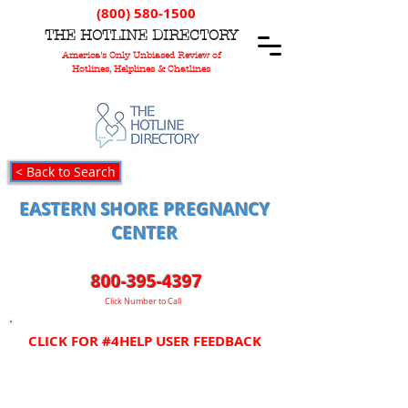
(800) 580-1500
T
HE
H
OTLINE
D
IRECTORY
America's Only Unbiased Review of
Hotlines, Helplines & Chatlines
< Back to Search
EASTERN SHORE PREGNANCY
CENTER
800-395-4397
Click Number to Call
CLICK FOR #4HELP USER FEEDBACK