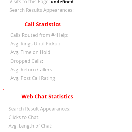
Visits to this Page:
undefined
Search Results Appearances:
Call Statistics
Calls Routed from #4Help:
Avg. Rings Until Pickup:
Avg. Time on Hold:
Dropped Calls:
Avg. Return Callers:
Avg. Post Call Rating
Web Chat Statistics
Search Result Appearances:
Clicks to Chat:
Avg. Length of Chat: