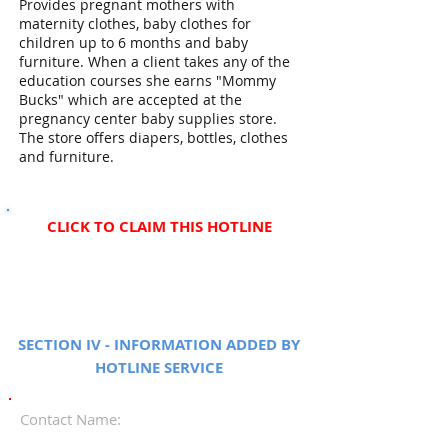
Provides pregnant mothers with
maternity clothes, baby clothes for
children up to 6 months and baby
furniture. When a client takes any of the
education courses she earns "Mommy
Bucks" which are accepted at the
pregnancy center baby supplies store.
The store offers diapers, bottles, clothes
and furniture.
CLICK TO CLAIM THIS HOTLINE
SECTION IV - INFORMATION ADDED BY
HOTLINE SERVICE
Contact Name: