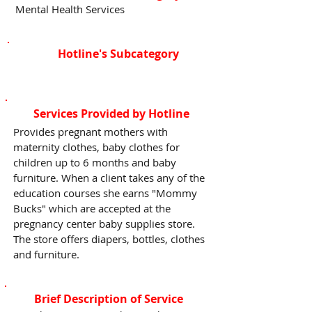
Mental Health Services
Hotline's Subcategory
Services Provided by Hotline
Provides pregnant mothers with
maternity clothes, baby clothes for
children up to 6 months and baby
furniture. When a client takes any of the
education courses she earns "Mommy
Bucks" which are accepted at the
pregnancy center baby supplies store.
The store offers diapers, bottles, clothes
and furniture.
Brief Description of Service