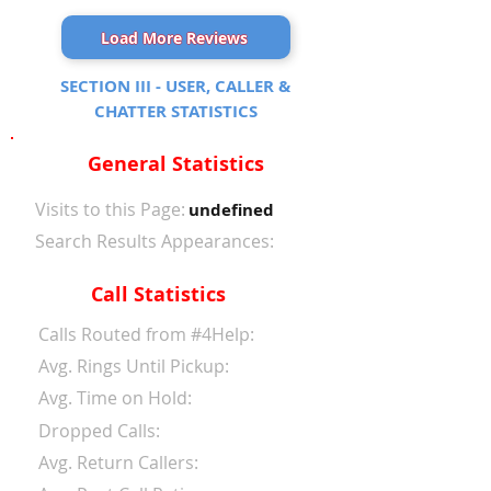
Load More Reviews
SECTION III - USER, CALLER &
CHATTER STATISTICS
General Statistics
Visits to this Page:
undefined
Search Results Appearances:
Call Statistics
Calls Routed from #4Help:
Avg. Rings Until Pickup:
Avg. Time on Hold:
Dropped Calls:
Avg. Return Callers: