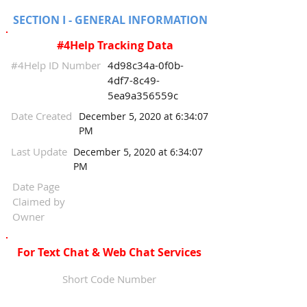
SECTION I - GENERAL INFORMATION
#4Help Tracking Data
#4Help ID Number
4d98c34a-0f0b-
4df7-8c49-
5ea9a356559c
Date Created
December 5, 2020 at 6:34:07
PM
Last Update
December 5, 2020 at 6:34:07
PM
Date Page
Claimed by
Owner
For Text Chat & Web Chat Services
Short Code Number