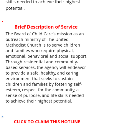
skills needed to achieve their highest
potential.
Brief Description of Service
The Board of Child Care's mission as an
outreach ministry of The United
Methodist Church is to serve children
and families who require physical,
emotional, behavioral and social support.
Through residential and community-
based services, the agency will endeavor
to provide a safe, healthy, and caring
environment that seeks to sustain
children and families by fostering self-
esteem, respect for the community, a
sense of purpose, and life skills needed
to achieve their highest potential.
CLICK TO CLAIM THIS HOTLINE