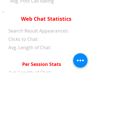
Avg. Post Call Rating
Web Chat Statistics
Search Result Appearances:
Clicks to Chat:
Avg. Length of Chat:
Per Session Stats
Avg. Length of Chat:
Avg. Wait Time 1st Reply:
Avg. Wait Time Between
Replies:
Avg. Amount of Messages
from Clients:
Avg. Amount of Replies from