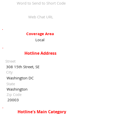
Word to Send to Short Code
Web Chat URL
Coverage Area
Local
Hotline Address
Street
308 15th Street, SE
City
Washington DC
State
Washington
Zip Code
20003
Hotline's Main Category