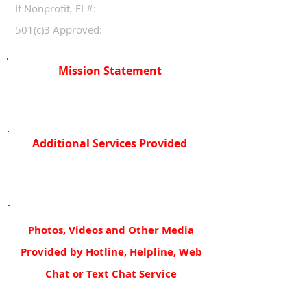
If Nonprofit, EI #:
501(c)3 Approved:
Mission Statement
Additional Services Provided
Photos, Videos and Other Media
Provided by Hotline, Helpline, Web
Chat or Text Chat Service