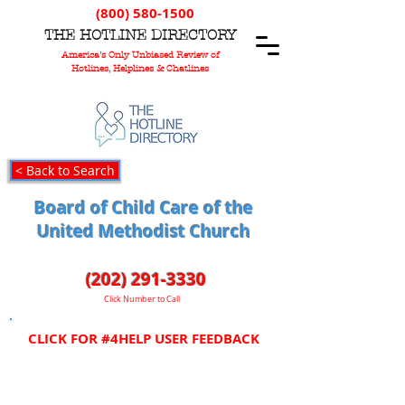
(800) 580-1500
T
HE
H
OTLINE
D
IRECTORY
America's Only Unbiased Review of
Hotlines, Helplines & Chatlines
< Back to Search
Board of Child Care of the
United Methodist Church
(202) 291-3330
Click Number to Call
CLICK FOR #4HELP USER FEEDBACK