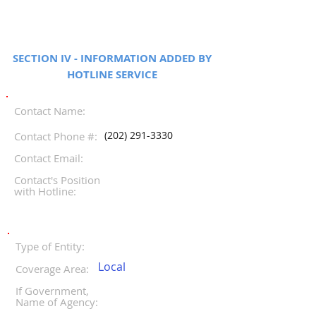
SECTION IV - INFORMATION ADDED BY
HOTLINE SERVICE
Contact Name:
(202) 291-3330
Contact Phone #:
Contact Email:
Contact's Position
with Hotline:
Type of Entity:
Local
Coverage Area:
If Government,
Name of Agency: