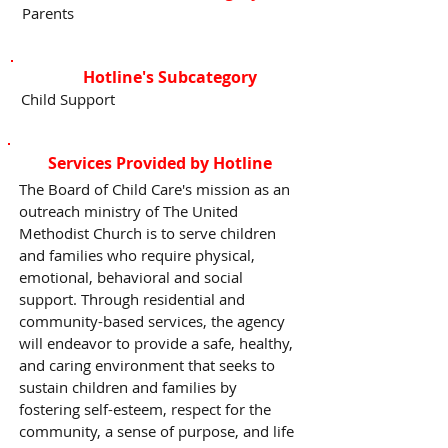
Parents
Hotline's Subcategory
Child Support
Services Provided by Hotline
The Board of Child Care's mission as an
outreach ministry of The United
Methodist Church is to serve children
and families who require physical,
emotional, behavioral and social
support. Through residential and
community-based services, the agency
will endeavor to provide a safe, healthy,
and caring environment that seeks to
sustain children and families by
fostering self-esteem, respect for the
community, a sense of purpose, and life