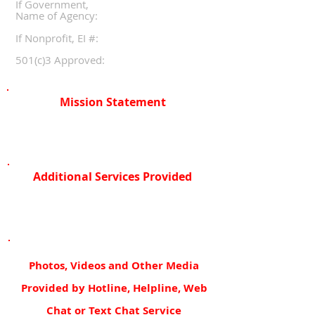
If Government,
Name of Agency:
If Nonprofit, EI #:
501(c)3 Approved:
Mission Statement
Additional Services Provided
Photos, Videos and Other Media
Provided by Hotline, Helpline, Web
Chat or Text Chat Service