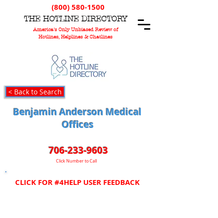
(800) 580-1500
T
HE
H
OTLINE
D
IRECTORY
America's Only Unbiased Review of
Hotlines, Helplines & Chatlines
< Back to Search
Benjamin Anderson Medical
Offices
706-233-9603
Click Number to Call
CLICK FOR #4HELP USER FEEDBACK