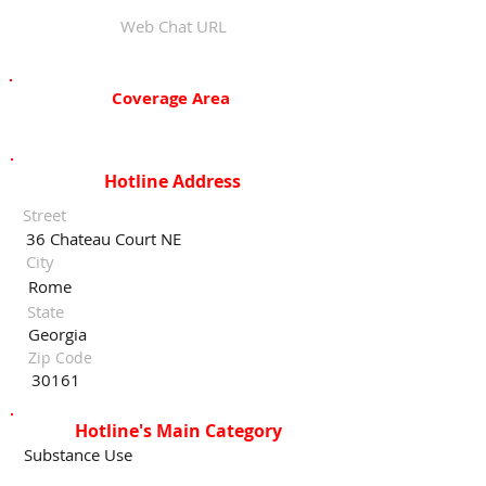
Web Chat URL
Coverage Area
Hotline Address
Street
36 Chateau Court NE
City
Rome
State
Georgia
Zip Code
30161
Hotline's Main Category
Substance Use