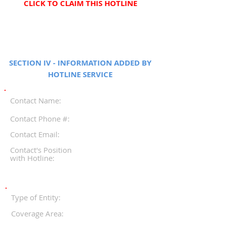
CLICK TO CLAIM THIS HOTLINE
SECTION IV - INFORMATION ADDED BY
HOTLINE SERVICE
Contact Name:
Contact Phone #:
Contact Email:
Contact's Position
with Hotline:
Type of Entity:
Coverage Area: