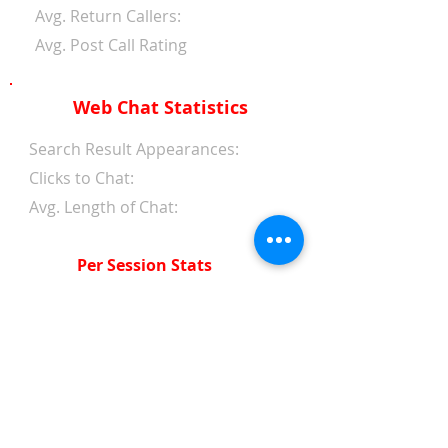
Avg. Return Callers:
Avg. Post Call Rating
Web Chat Statistics
Search Result Appearances:
Clicks to Chat:
Avg. Length of Chat:
Per Session Stats
Avg. Length of Chat:
Avg. Wait Time 1st Reply:
Avg. Wait Time Between
Replies:
Avg. Amount of Messages
from Clients: