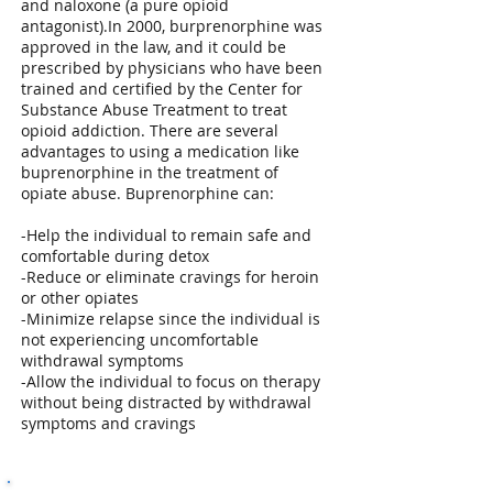
and naloxone (a pure opioid
antagonist).In 2000, burprenorphine was
approved in the law, and it could be
prescribed by physicians who have been
trained and certified by the Center for
Substance Abuse Treatment to treat
opioid addiction. There are several
advantages to using a medication like
buprenorphine in the treatment of
opiate abuse. Buprenorphine can:
-Help the individual to remain safe and
comfortable during detox
-Reduce or eliminate cravings for heroin
or other opiates
-Minimize relapse since the individual is
not experiencing uncomfortable
withdrawal symptoms
-Allow the individual to focus on therapy
without being distracted by withdrawal
symptoms and cravings