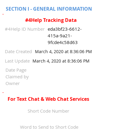
SECTION I - GENERAL INFORMATION
#4Help Tracking Data
#4Help ID Number
eda3bf23-6612-
415a-9a21-
9fcde4c58d63
Date Created
March 4, 2020 at 8:36:06 PM
Last Update
March 4, 2020 at 8:36:06 PM
Date Page
Claimed by
Owner
For Text Chat & Web Chat Services
Short Code Number
Word to Send to Short Code