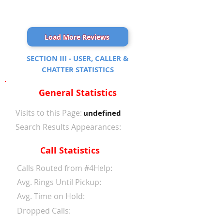
Load More Reviews
SECTION III - USER, CALLER &
CHATTER STATISTICS
General Statistics
Visits to this Page:
undefined
Search Results Appearances:
Call Statistics
Calls Routed from #4Help:
Avg. Rings Until Pickup:
Avg. Time on Hold:
Dropped Calls: