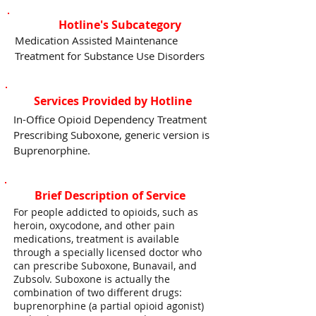
Hotline's Subcategory
Medication Assisted Maintenance
Treatment for Substance Use Disorders
Services Provided by Hotline
In-Office Opioid Dependency Treatment
Prescribing Suboxone, generic version is
Buprenorphine.
Brief Description of Service
For people addicted to opioids, such as
heroin, oxycodone, and other pain
medications, treatment is available
through a specially licensed doctor who
can prescribe Suboxone, Bunavail, and
Zubsolv. Suboxone is actually the
combination of two different drugs:
buprenorphine (a partial opioid agonist)