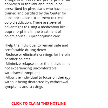
approved in the law, and it could be
prescribed by physicians who have been
trained and certified by the Center for
Substance Abuse Treatment to treat
opioid addiction. There are several
advantages to using a medication like
buprenorphine in the treatment of
opiate abuse. Buprenorphine can:
-Help the individual to remain safe and
comfortable during detox
-Reduce or eliminate cravings for heroin
or other opiates
-Minimize relapse since the individual is
not experiencing uncomfortable
withdrawal symptoms
-Allow the individual to focus on therapy
without being distracted by withdrawal
symptoms and cravings
CLICK TO CLAIM THIS HOTLINE