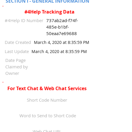
SECTION I - GENERAL INFORMATION
#4Help Tracking Data
#4Help ID Number
737ab2ad-f74f-
485e-b1bf-
50eaa7e69688
Date Created
March 4, 2020 at 8:35:59 PM
Last Update
March 4, 2020 at 8:35:59 PM
Date Page
Claimed by
Owner
For Text Chat & Web Chat Services
Short Code Number
Word to Send to Short Code
Web Chat URL