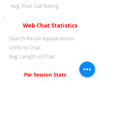
Avg. Post Call Rating
Web Chat Statistics
Search Result Appearances:
Clicks to Chat:
Avg. Length of Chat:
Per Session Stats
Avg. Length of Chat:
Avg. Wait Time 1st Reply:
Avg. Wait Time Between
Replies:
Avg. Amount of Messages
from Clients:
Avg. Amount of Replies from