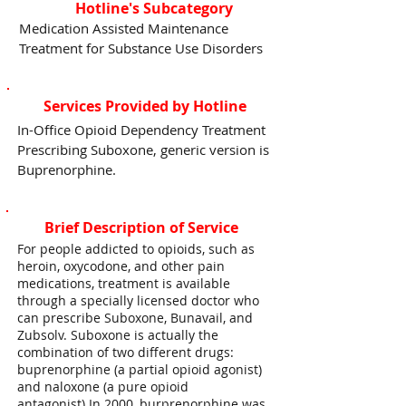
Hotline's Subcategory
Medication Assisted Maintenance
Treatment for Substance Use Disorders
Services Provided by Hotline
In-Office Opioid Dependency Treatment
Prescribing Suboxone, generic version is
Buprenorphine.
Brief Description of Service
For people addicted to opioids, such as
heroin, oxycodone, and other pain
medications, treatment is available
through a specially licensed doctor who
can prescribe Suboxone, Bunavail, and
Zubsolv. Suboxone is actually the
combination of two different drugs:
buprenorphine (a partial opioid agonist)
and naloxone (a pure opioid
antagonist).In 2000, burprenorphine was