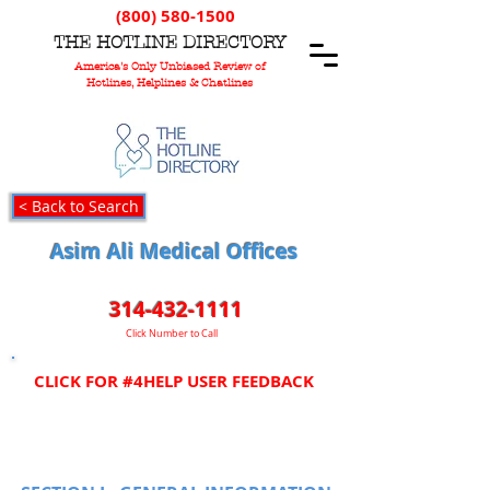
(800) 580-1500
T
HE
H
OTLINE
D
IRECTORY
America's Only Unbiased Review of
Hotlines, Helplines & Chatlines
< Back to Search
Asim Ali Medical Offices
314-432-1111
Click Number to Call
CLICK FOR #4HELP USER FEEDBACK