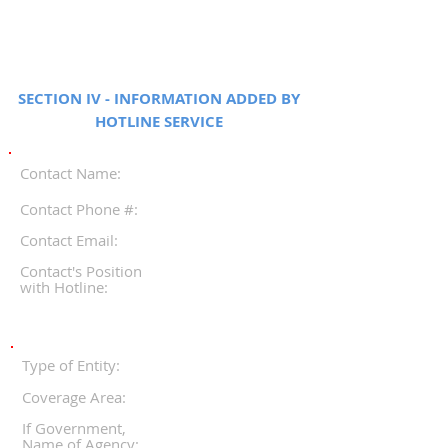
SECTION IV - INFORMATION ADDED BY
HOTLINE SERVICE
Contact Name:
Contact Phone #:
Contact Email:
Contact's Position
with Hotline:
Type of Entity:
Coverage Area:
If Government,
Name of Agency: