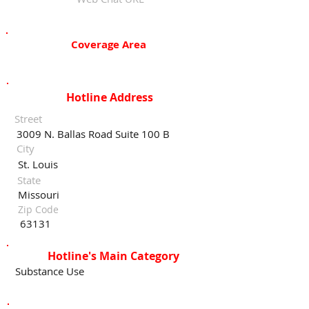
Coverage Area
Hotline Address
Street
3009 N. Ballas Road Suite 100 B
City
St. Louis
State
Missouri
Zip Code
63131
Hotline's Main Category
Substance Use