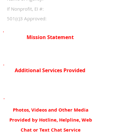
If Nonprofit, EI #:
501(c)3 Approved:
Mission Statement
Additional Services Provided
Photos, Videos and Other Media
Provided by Hotline, Helpline, Web
Chat or Text Chat Service