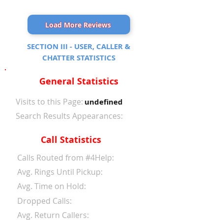
Load More Reviews
SECTION III - USER, CALLER &
CHATTER STATISTICS
General Statistics
Visits to this Page:
undefined
Search Results Appearances:
Call Statistics
Calls Routed from #4Help:
Avg. Rings Until Pickup:
Avg. Time on Hold:
Dropped Calls:
Avg. Return Callers: