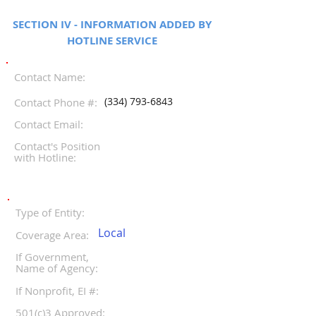
SECTION IV - INFORMATION ADDED BY
HOTLINE SERVICE
Contact Name:
(334) 793-6843
Contact Phone #:
Contact Email:
Contact's Position
with Hotline:
Type of Entity:
Local
Coverage Area:
If Government,
Name of Agency:
If Nonprofit, EI #:
501(c)3 Approved: