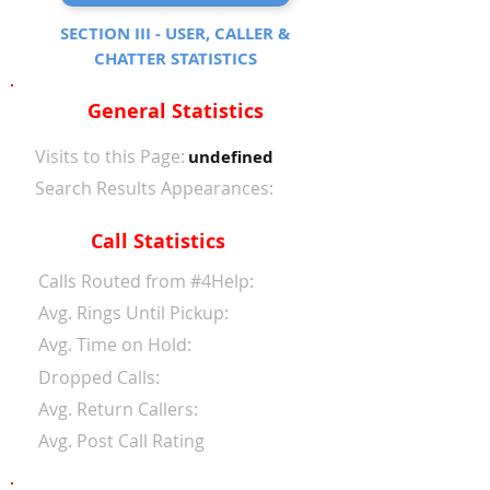
SECTION III - USER, CALLER &
CHATTER STATISTICS
General Statistics
Visits to this Page:
undefined
Search Results Appearances:
Call Statistics
Calls Routed from #4Help:
Avg. Rings Until Pickup:
Avg. Time on Hold:
Dropped Calls:
Avg. Return Callers:
Avg. Post Call Rating