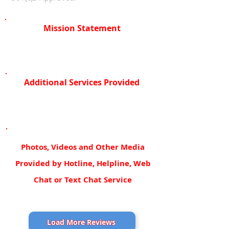
Mission Statement
Additional Services Provided
Photos, Videos and Other Media
Provided by Hotline, Helpline, Web
Chat or Text Chat Service
Load More Reviews