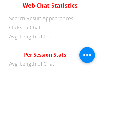
Web Chat Statistics
Search Result Appearances:
Clicks to Chat:
Avg. Length of Chat:
Per Session Stats
Avg. Length of Chat:
Avg. Wait Time 1st Reply:
Avg. Wait Time Between
Replies:
Avg. Amount of Messages
from Clients:
Avg. Amount of Replies from
Web Chat Service:
Avg. Client/Chatter Rating: