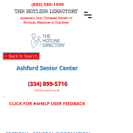
(800) 580-1500
T
HE
H
OTLINE
D
IRECTORY
America's Only Unbiased Review of
Hotlines, Helplines & Chatlines
< Back to Search
Ashford Senior Center
(334) 899-5716
Click Number to Call
CLICK FOR #4HELP USER FEEDBACK