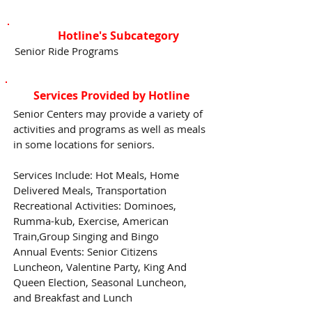
Hotline's Subcategory
Senior Ride Programs
Services Provided by Hotline
Senior Centers may provide a variety of
activities and programs as well as meals
in some locations for seniors.
Services Include: Hot Meals, Home
Delivered Meals, Transportation
Recreational Activities: Dominoes,
Rumma-kub, Exercise, American
Train,Group Singing and Bingo
Annual Events: Senior Citizens
Luncheon, Valentine Party, King And
Queen Election, Seasonal Luncheon,
and Breakfast and Lunch