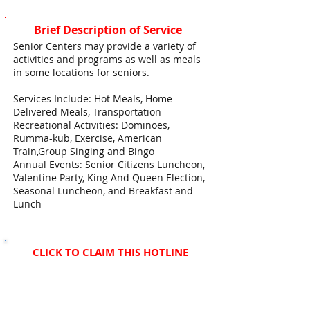
Brief Description of Service
Senior Centers may provide a variety of
activities and programs as well as meals
in some locations for seniors.
Services Include: Hot Meals, Home
Delivered Meals, Transportation
Recreational Activities: Dominoes,
Rumma-kub, Exercise, American
Train,Group Singing and Bingo
Annual Events: Senior Citizens Luncheon,
Valentine Party, King And Queen Election,
Seasonal Luncheon, and Breakfast and
Lunch
CLICK TO CLAIM THIS HOTLINE