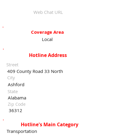
Web Chat URL
Coverage Area
Local
Hotline Address
Street
409 County Road 33 North
City
Ashford
State
Alabama
Zip Code
36312
Hotline's Main Category
Transportation