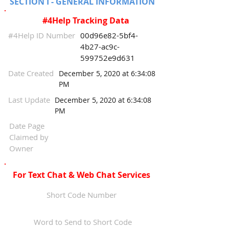
SECTION I - GENERAL INFORMATION
#4Help Tracking Data
#4Help ID Number
00d96e82-5bf4-
4b27-ac9c-
599752e9d631
Date Created
December 5, 2020 at 6:34:08
PM
Last Update
December 5, 2020 at 6:34:08
PM
Date Page
Claimed by
Owner
For Text Chat & Web Chat Services
Short Code Number
Word to Send to Short Code