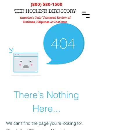
(800) 580-1500
T
HE
H
OTLINE
D
IRECTORY
America's Only Unbiased Review of
Hotlines, Helplines & Chatlines
There’s Nothing
Here...
We can’t find the page you’re looking for.