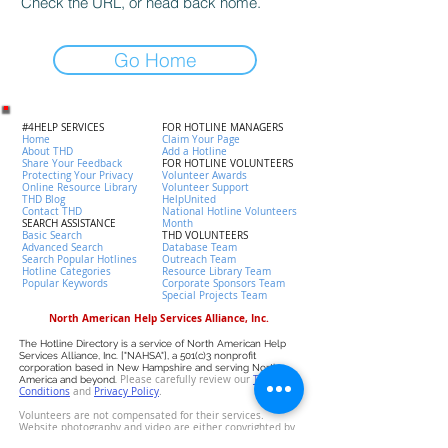
Check the URL, or head back home.
Go Home
#4HELP SERVICES
FOR HOTLINE MANAGERS
Home
Claim Your Page
About THD
Add a Hotline
Share Your Feedback
FOR HOTLINE VOLUNTEERS
Protecting Your Privacy
Volunteer Awards
Online Resource Library
Volunteer Support
THD Blog
HelpUnited
Contact THD
National Hotline Volunteers
SEARCH ASSISTANCE
Month
Basic Search
THD VOLUNTEERS
Advanced Search
Database Team
Search Popular Hotlines
Outreach Team
Hotline Categories
Resource Library Team
Popular Keywords
Corporate Sponsors Team
Special Projects Team
North American Help Services Alliance, Inc.
The Hotline Directory is a service of North American Help
Services Alliance, Inc. ["NAHSA"], a 501(c)3 nonprofit
corporation based in New Hampshire and serving North
Please carefully review our
T
erms &
America and beyond.
Conditions
and
P
rivacy Policy
.
Volunteers are not compensated for their services.
Website photography and video are either copyrighted by
NAHSA or licensed by the owner. Data has been collected