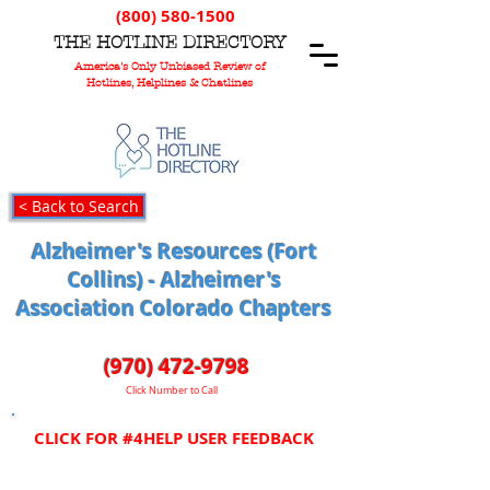
(800) 580-1500
T
HE
H
OTLINE
D
IRECTORY
America's Only Unbiased Review of
Hotlines, Helplines & Chatlines
< Back to Search
Alzheimer's Resources (Fort
Collins) - Alzheimer's
Association Colorado Chapters
(970) 472-9798
Click Number to Call
CLICK FOR #4HELP USER FEEDBACK