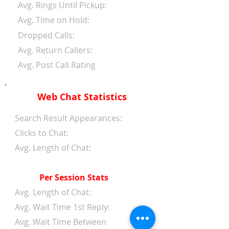
Avg. Rings Until Pickup:
Avg. Time on Hold:
Dropped Calls:
Avg. Return Callers:
Avg. Post Call Rating
Web Chat Statistics
Search Result Appearances:
Clicks to Chat:
Avg. Length of Chat:
Per Session Stats
Avg. Length of Chat:
Avg. Wait Time 1st Reply:
Avg. Wait Time Between