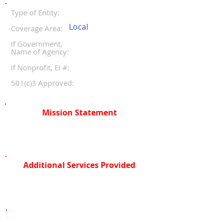
Type of Entity:
Local
Coverage Area:
If Government,
Name of Agency:
If Nonprofit, EI #:
501(c)3 Approved:
Mission Statement
Additional Services Provided