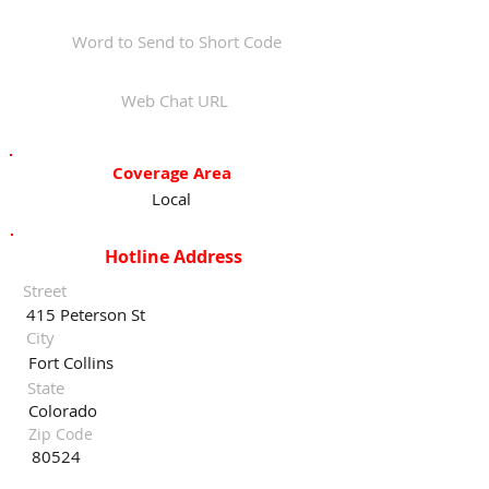
Word to Send to Short Code
Web Chat URL
Coverage Area
Local
Hotline Address
Street
415 Peterson St
City
Fort Collins
State
Colorado
Zip Code
80524