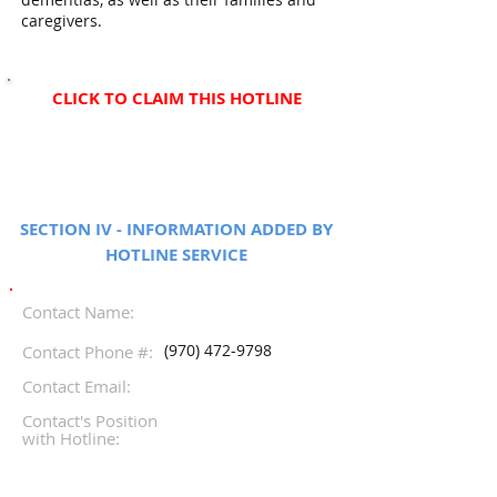
caregivers.
CLICK TO CLAIM THIS HOTLINE
SECTION IV - INFORMATION ADDED BY
HOTLINE SERVICE
Contact Name:
(970) 472-9798
Contact Phone #:
Contact Email:
Contact's Position
with Hotline: