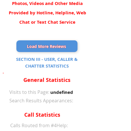
Photos, Videos and Other Media
Provided by Hotline, Helpline, Web
Chat or Text Chat Service
Load More Reviews
SECTION III - USER, CALLER &
CHATTER STATISTICS
General Statistics
Visits to this Page:
undefined
Search Results Appearances:
Call Statistics
Calls Routed from #4Help: