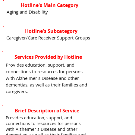
Hotline's Main Category
Aging and Disability
Hotline's Subcategory
Caregiver/Care Receiver Support Groups
Services Provided by Hotline
Provides education, support, and
connections to resources for persons
with Alzheimer's Disease and other
dementias, as well as their families and
caregivers.
Brief Description of Service
Provides education, support, and
connections to resources for persons
with Alzheimer's Disease and other
dementias, as well as their families and