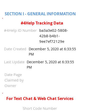
SECTION I - GENERAL INFORMATION
#4Help Tracking Data
#4Help ID Number
ba3a3e02-5808-
42b8-b4b1-
9ee7ef72129e
Date Created
December 5, 2020 at 6:33:55
PM
Last Update
December 5, 2020 at 6:33:55
PM
Date Page
Claimed by
Owner
For Text Chat & Web Chat Services
Short Code Number