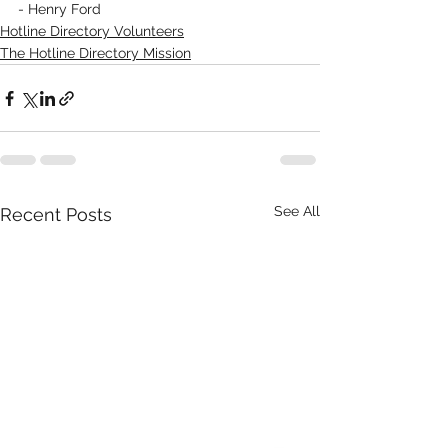
- Henry Ford
Hotline Directory Volunteers
The Hotline Directory Mission
See All
Recent Posts