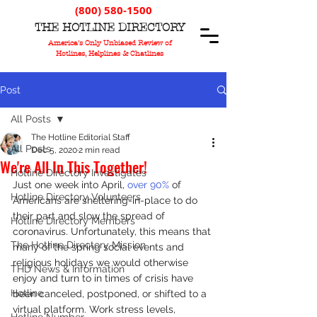
(800) 580-1500
T
HE
H
OTLINE
D
IRECTORY
America's Only Unbiased Review of
Hotlines, Helplines & Chatlines
Post
All Posts
The Hotline Editorial Staff
All Posts
Dec 5, 2020
2 min read
We're All In This Together!
Hotline Directory Investigates
Just one week into April, 
over 90%
 of 
Hotline Directory Volunteers
Americans are sheltering-in-place to do 
their part and slow the spread of 
Hotline Directory Members
coronavirus. Unfortunately, this means that 
The Hotline Directory Mission
many of the spring social events and 
religious holidays we would otherwise 
THD News & Information
enjoy and turn to in times of crisis have 
Hotline
been canceled, postponed, or shifted to a 
virtual platform. Work stress levels, 