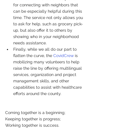
for connecting with neighbors that 
can be especially helpful during this 
time. The service not only allows you 
to ask for help, such as grocery pick-
up, but also offer it to others by 
showing who in your neighborhood 
needs assistance.
Finally, while we all do our part to 
flatten the curve, the 
CovidCrew
 is 
mobilizing many volunteers to help 
raise the line by offering multilingual 
services, organization and project 
management skills, and other 
capabilities to assist with healthcare 
efforts around the county.
Coming together is a beginning;
Keeping together is progress;
Working together is success.