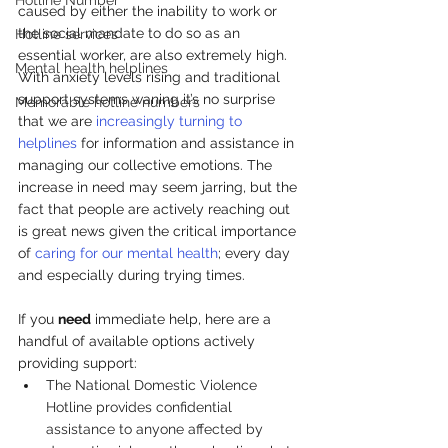
Hotline Number
caused by either the inability to work or 
the social mandate to do so as an 
Hotline services
essential worker, are also extremely high. 
Mental health helplines
With anxiety levels rising and traditional 
support systems waning it’s no surprise 
Memorable hotline numbers
that we are 
increasingly turning to 
helplines
 for information and assistance in 
managing our collective emotions. The 
increase in need may seem jarring, but the 
fact that people are actively reaching out 
is great news given the critical importance 
of 
caring for our mental health
; every day 
and especially during trying times.
If you 
need
 immediate help, here are a 
handful of available options actively 
providing support:
The 
National Domestic Violence 
Hotline
 provides confidential 
assistance to anyone affected by 