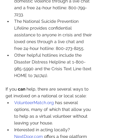
domestic violence through a live chat 
and a free 24-hour hotline: 800-799-
7233.
The 
National Suicide Prevention 
Lifeline
 provides confidential 
assistance to anyone in crisis and their 
loved ones through a live chat and 
free 24-hour hotline: 800-273-8255. 
Other helpful hotlines include the 
Disaster Distress Helpline
 at 1-800-
985-5990 and the 
Crisis Text Line
 (text 
HOME to 741741).
If you 
can
 help, there are several ways to 
get involved on a national or local scale:
VolunteerMatch.org
 has several 
options, many of which that allow you 
to help as a virtual volunteer without 
leaving your house.
Interested in acting locally? 
NextDoor.com
 offers a free platform 